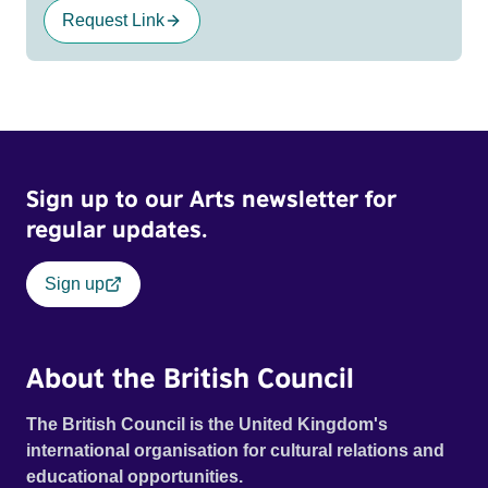
Request Link
Sign up to our Arts newsletter for
regular updates.
Sign up
About the British Council
The British Council is the United Kingdom's
international organisation for cultural relations and
educational opportunities.