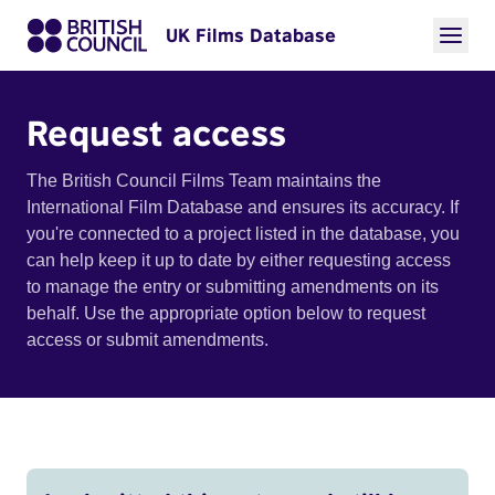
UK Films Database
Request access
The British Council Films Team maintains the
International Film Database and ensures its accuracy. If
you're connected to a project listed in the database, you
can help keep it up to date by either requesting access
to manage the entry or submitting amendments on its
behalf. Use the appropriate option below to request
access or submit amendments.