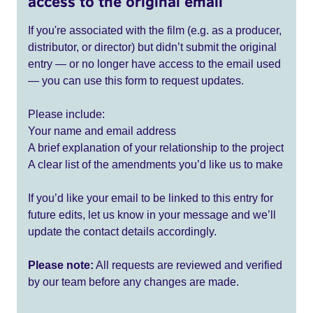
access to the original email
If you're associated with the film (e.g. as a producer,
distributor, or director) but didn’t submit the original
entry — or no longer have access to the email used
— you can use this form to request updates.
Please include:
Your name and email address
A brief explanation of your relationship to the project
A clear list of the amendments you’d like us to make
If you’d like your email to be linked to this entry for
future edits, let us know in your message and we’ll
update the contact details accordingly.
Please note:
All requests are reviewed and verified
by our team before any changes are made.