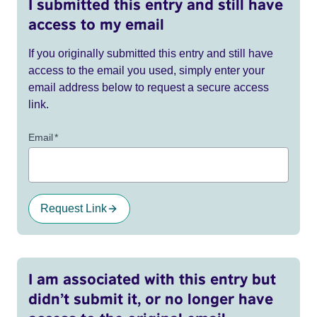
I submitted this entry and still have
access to my email
If you originally submitted this entry and still have
access to the email you used, simply enter your
email address below to request a secure access
link.
Email
*
Request Link
I am associated with this entry but
didn’t submit it, or no longer have