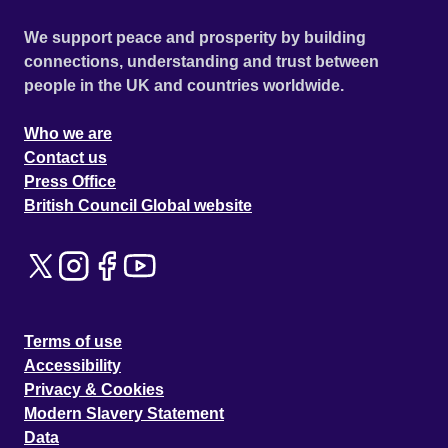
We support peace and prosperity by building
connections, understanding and trust between
people in the UK and countries worldwide.
Who we are
Contact us
Press Office
British Council Global website
Terms of use
Accessibility
Privacy & Cookies
Modern Slavery Statement
Data