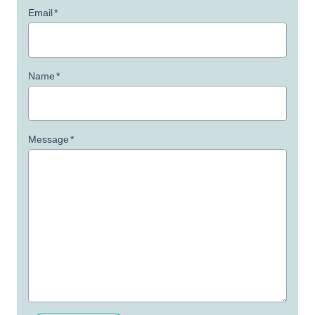
Email
*
Name
*
Message
*