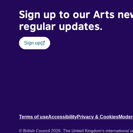
Sign up to our Arts ne
regular updates.
Sign up
Terms of use
Accessibility
Privacy & Cookies
Moder
© British Council 2026. The United Kingdom's international or