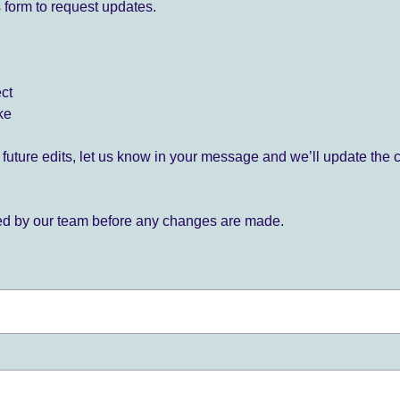
 form to request updates.
ect
ke
for future edits, let us know in your message and we’ll update the 
ied by our team before any changes are made.