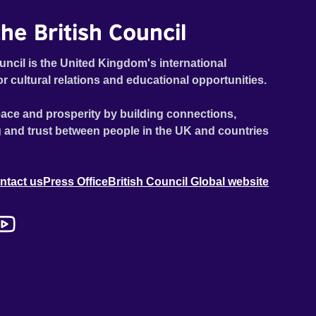
he British Council
uncil is the United Kingdom's international
or cultural relations and educational opportunities.
ace and prosperity by building connections,
 and trust between people in the UK and countries
ntact us
Press Office
British Council Global website