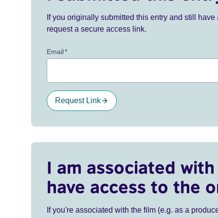
If you originally submitted this entry and still ha
request a secure access link.
Email
*
Request Link
I am associated with 
have access to the o
If you're associated with the film (e.g. as a produce