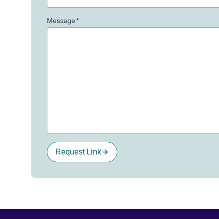
Message
*
Request Link