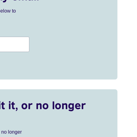
below to
t it, or no longer
r no longer