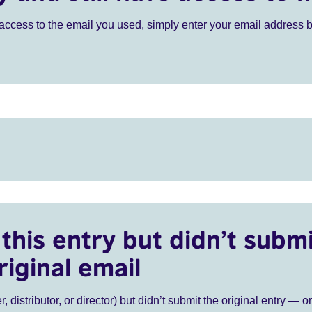
ve access to the email you used, simply enter your email address 
this entry but didn’t submi
riginal email
r, distributor, or director) but didn’t submit the original entry — o