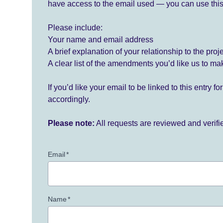
have access to the email used — you can use this
Please include:
Your name and email address
A brief explanation of your relationship to the proj
A clear list of the amendments you’d like us to ma
If you’d like your email to be linked to this entry 
accordingly.
Please note:
All requests are reviewed and verif
Email
*
Name
*