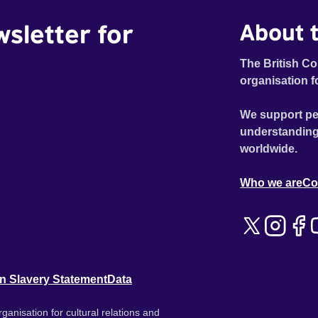
wsletter for
About t
The British Co
organisation f
We support pe
understanding
worldwide.
Who we are
Co
n Slavery Statement
Data
ganisation for cultural relations and