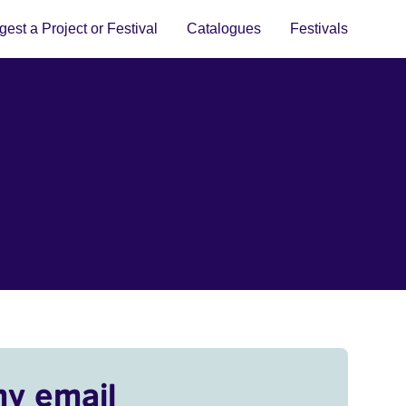
est a Project or Festival
Catalogues
Festivals
my email