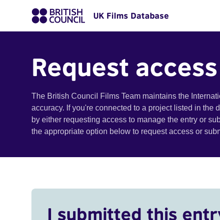
UK Films Database
Request access
The British Council Films Team maintains the Internat
accuracy. If you're connected to a project listed in the
by either requesting access to manage the entry or su
the appropriate option below to request access or su
I submitted this entr