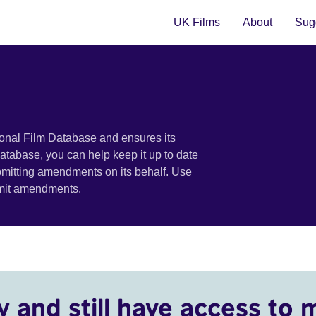
UK Films
About
Sugg
ional Film Database and ensures its
 database, you can help keep it up to date
bmitting amendments on its behalf. Use
bmit amendments.
y and still have access to 