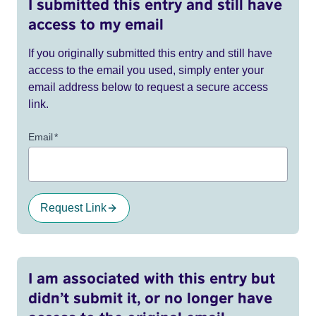
I submitted this entry and still have
access to my email
If you originally submitted this entry and still have
access to the email you used, simply enter your
email address below to request a secure access
link.
Email
*
Request Link
I am associated with this entry but
didn’t submit it, or no longer have