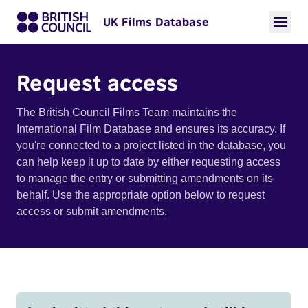
UK Films Database
Request access
The British Council Films Team maintains the
International Film Database and ensures its accuracy. If
you're connected to a project listed in the database, you
can help keep it up to date by either requesting access
to manage the entry or submitting amendments on its
behalf. Use the appropriate option below to request
access or submit amendments.