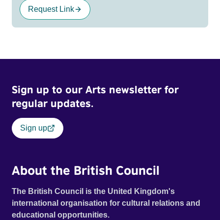
Request Link
Sign up to our Arts newsletter for
regular updates.
Sign up
About the British Council
The British Council is the United Kingdom's
international organisation for cultural relations and
educational opportunities.