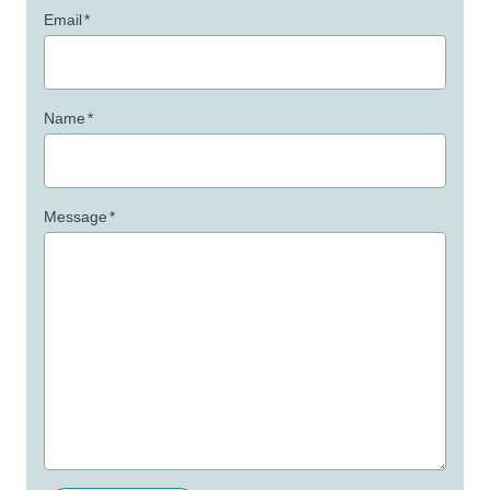
Email
*
Name
*
Message
*