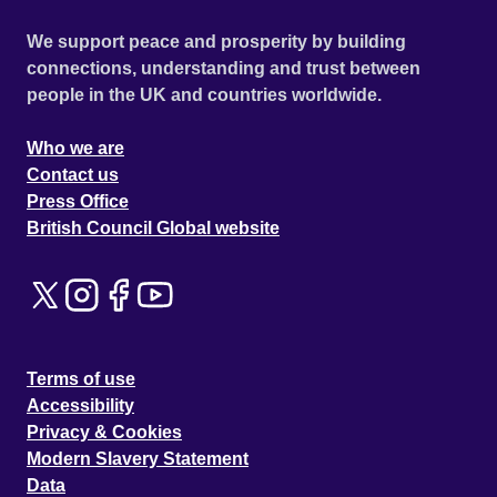
We support peace and prosperity by building
connections, understanding and trust between
people in the UK and countries worldwide.
Who we are
Contact us
Press Office
British Council Global website
Terms of use
Accessibility
Privacy & Cookies
Modern Slavery Statement
Data