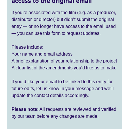
access to the original email
If you're associated with the film (e.g. as a producer,
distributor, or director) but didn’t submit the original
entry — or no longer have access to the email used
— you can use this form to request updates.
Please include:
Your name and email address
A brief explanation of your relationship to the project
A clear list of the amendments you’d like us to make
If you’d like your email to be linked to this entry for
future edits, let us know in your message and we’ll
update the contact details accordingly.
Please note:
All requests are reviewed and verified
by our team before any changes are made.