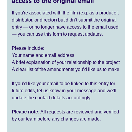
access to the original email
If you're associated with the film (e.g. as a producer,
distributor, or director) but didn’t submit the original
entry — or no longer have access to the email used
— you can use this form to request updates.
Please include:
Your name and email address
A brief explanation of your relationship to the project
A clear list of the amendments you’d like us to make
If you’d like your email to be linked to this entry for
future edits, let us know in your message and we’ll
update the contact details accordingly.
Please note:
All requests are reviewed and verified
by our team before any changes are made.