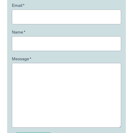
Email
*
Name
*
Message
*