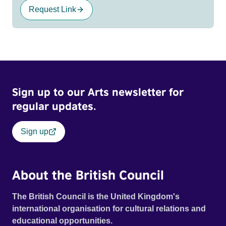
Request Link
Sign up to our Arts newsletter for
regular updates.
Sign up
About the British Council
The British Council is the United Kingdom's
international organisation for cultural relations and
educational opportunities.