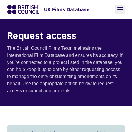
UK Films Database
Request access
The British Council Films Team maintains the
International Film Database and ensures its accuracy. If
you're connected to a project listed in the database, you
can help keep it up to date by either requesting access
to manage the entry or submitting amendments on its
behalf. Use the appropriate option below to request
access or submit amendments.