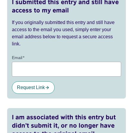
I submitted this entry and still have
access to my email
If you originally submitted this entry and still have
access to the email you used, simply enter your
email address below to request a secure access
link.
Email
*
Request Link
I am associated with this entry but
didn’t submit it, or no longer have