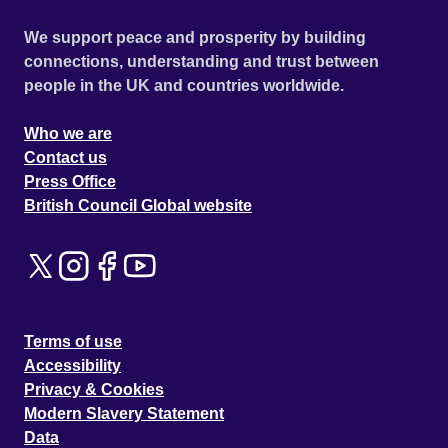
We support peace and prosperity by building
connections, understanding and trust between
people in the UK and countries worldwide.
Who we are
Contact us
Press Office
British Council Global website
Terms of use
Accessibility
Privacy & Cookies
Modern Slavery Statement
Data