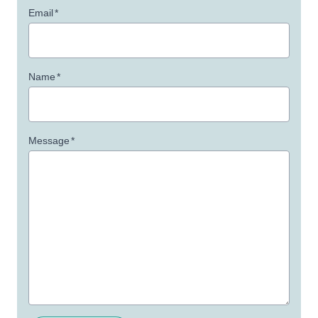
Email
*
Name
*
Message
*