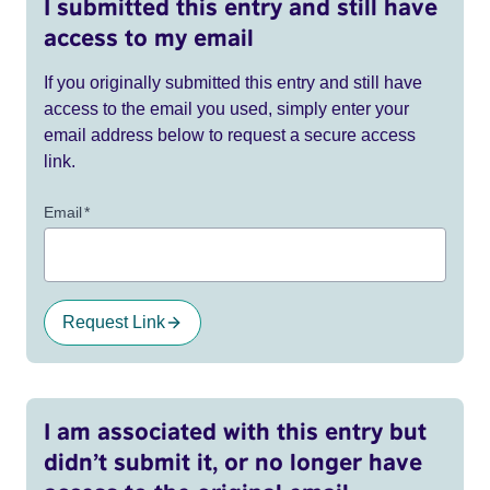
I submitted this entry and still have
access to my email
If you originally submitted this entry and still have
access to the email you used, simply enter your
email address below to request a secure access
link.
Email
*
Request Link
I am associated with this entry but
didn’t submit it, or no longer have