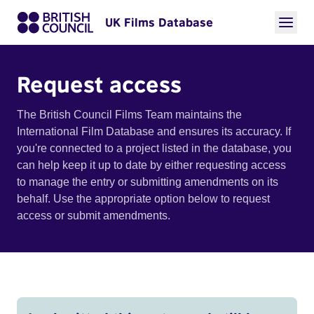
UK Films Database
Request access
The British Council Films Team maintains the
International Film Database and ensures its accuracy. If
you're connected to a project listed in the database, you
can help keep it up to date by either requesting access
to manage the entry or submitting amendments on its
behalf. Use the appropriate option below to request
access or submit amendments.