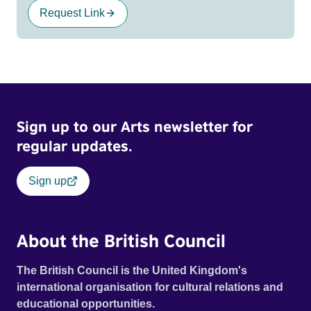
Request Link
Sign up to our Arts newsletter for
regular updates.
Sign up
About the British Council
The British Council is the United Kingdom's
international organisation for cultural relations and
educational opportunities.