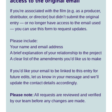
access to the original email
If you're associated with the film (e.g. as a producer,
distributor, or director) but didn’t submit the original
entry — or no longer have access to the email used
— you can use this form to request updates.
Please include:
Your name and email address
A brief explanation of your relationship to the project
A clear list of the amendments you’d like us to make
If you’d like your email to be linked to this entry for
future edits, let us know in your message and we’ll
update the contact details accordingly.
Please note:
All requests are reviewed and verified
by our team before any changes are made.