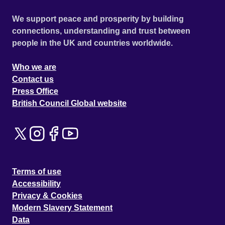
We support peace and prosperity by building
connections, understanding and trust between
people in the UK and countries worldwide.
Who we are
Contact us
Press Office
British Council Global website
Terms of use
Accessibility
Privacy & Cookies
Modern Slavery Statement
Data