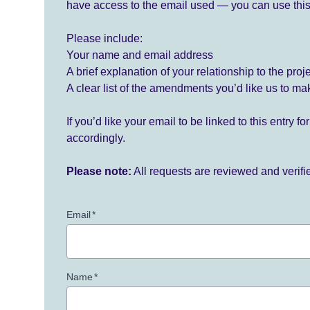
have access to the email used — you can use this
Please include:
Your name and email address
A brief explanation of your relationship to the proj
A clear list of the amendments you’d like us to ma
If you’d like your email to be linked to this entry 
accordingly.
Please note:
All requests are reviewed and verif
Email
*
Name
*