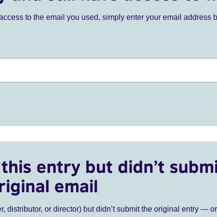
ve access to the email you used, simply enter your email address 
this entry but didn’t submi
riginal email
r, distributor, or director) but didn’t submit the original entry — o