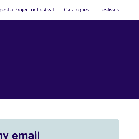
est a Project or Festival
Catalogues
Festivals
my email