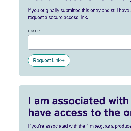
If you originally submitted this entry and still ha
request a secure access link.
Email
*
Request Link
I am associated with 
have access to the o
If you're associated with the film (e.g. as a produce