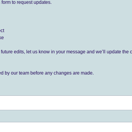
 form to request updates.
ect
ke
for future edits, let us know in your message and we’ll update the 
ied by our team before any changes are made.