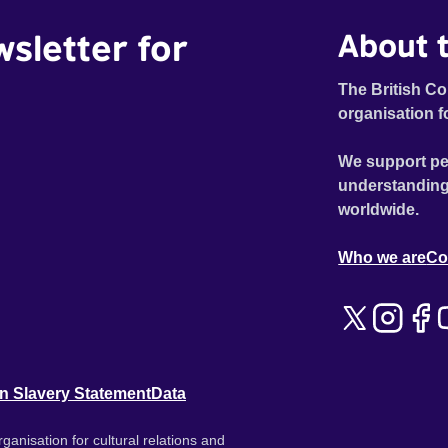
wsletter for
About t
The British Co
organisation f
We support pe
understanding
worldwide.
Who we are
Co
n Slavery Statement
Data
ganisation for cultural relations and