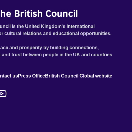
he British Council
uncil is the United Kingdom's international
or cultural relations and educational opportunities.
ace and prosperity by building connections,
 and trust between people in the UK and countries
ntact us
Press Office
British Council Global website