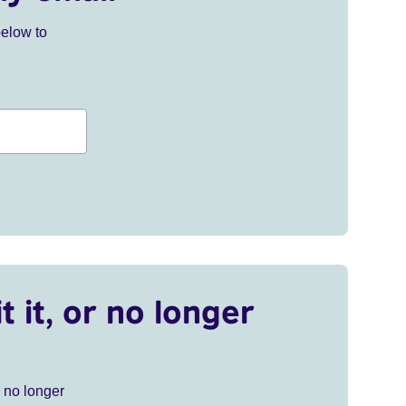
below to
t it, or no longer
r no longer