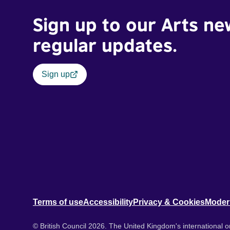
Sign up to our Arts ne
regular updates.
Sign up
Terms of use
Accessibility
Privacy & Cookies
Moder
© British Council 2026. The United Kingdom's international or