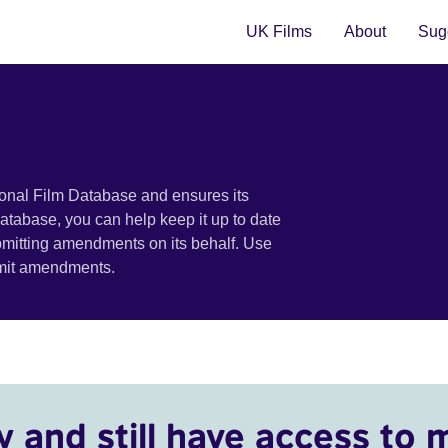
UK Films
About
Sugg
ional Film Database and ensures its
 database, you can help keep it up to date
bmitting amendments on its behalf. Use
bmit amendments.
y and still have access to 