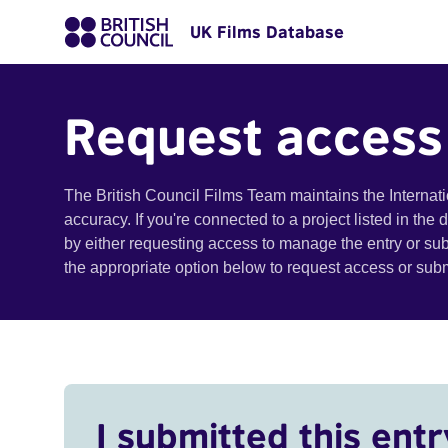
UK Films Database
Request access
The British Council Films Team maintains the Internat
accuracy. If you're connected to a project listed in the
by either requesting access to manage the entry or su
the appropriate option below to request access or su
I submitted this entr