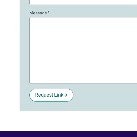
Message
*
Request Link