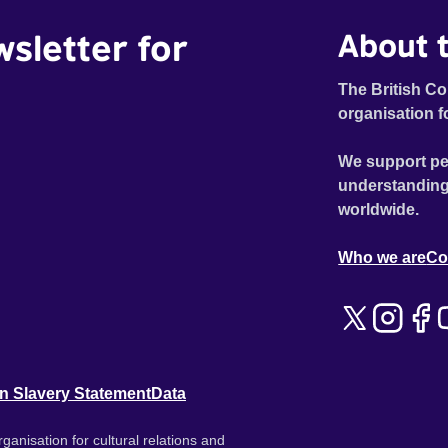
wsletter for
About t
The British Co
organisation f
We support pe
understanding
worldwide.
Who we are
Co
n Slavery Statement
Data
ganisation for cultural relations and