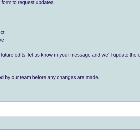
 form to request updates.
ect
ke
for future edits, let us know in your message and we’ll update the 
ied by our team before any changes are made.