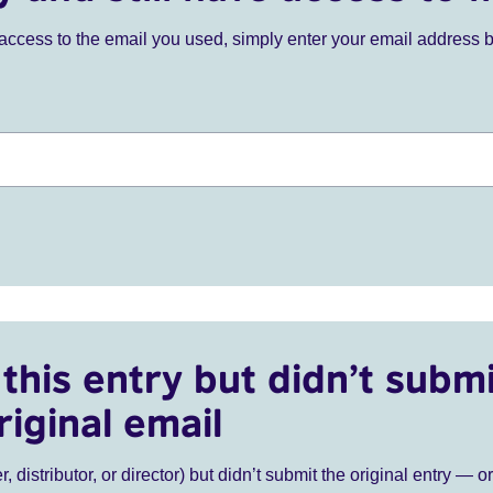
ve access to the email you used, simply enter your email address 
this entry but didn’t submi
riginal email
r, distributor, or director) but didn’t submit the original entry — o