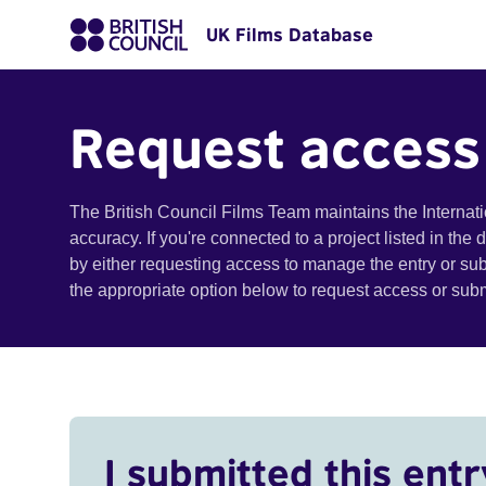
UK Films Database
Request access
The British Council Films Team maintains the Internat
accuracy. If you're connected to a project listed in the
by either requesting access to manage the entry or su
the appropriate option below to request access or su
I submitted this entr