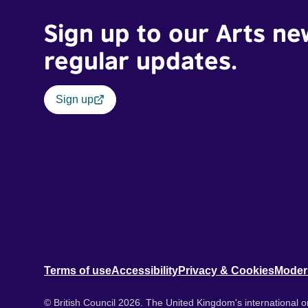
Sign up to our Arts ne
regular updates.
Sign up
Terms of use
Accessibility
Privacy & Cookies
Moder
© British Council 2026. The United Kingdom's international or