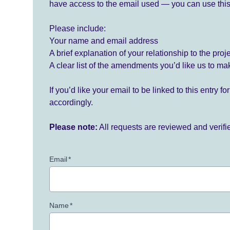
have access to the email used — you can use this
Please include:
Your name and email address
A brief explanation of your relationship to the proj
A clear list of the amendments you’d like us to ma
If you’d like your email to be linked to this entry 
accordingly.
Please note:
All requests are reviewed and verif
Email
*
Name
*