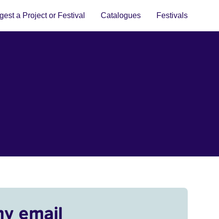
est a Project or Festival
Catalogues
Festivals
my email