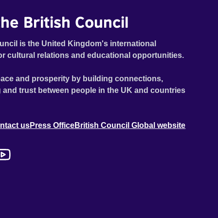
he British Council
uncil is the United Kingdom's international
or cultural relations and educational opportunities.
ace and prosperity by building connections,
 and trust between people in the UK and countries
ntact us
Press Office
British Council Global website