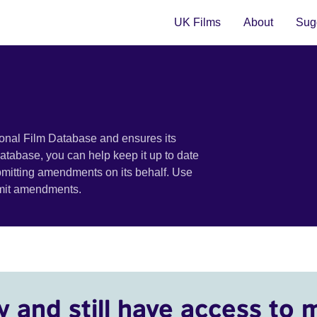
UK Films
About
Sugg
ional Film Database and ensures its
 database, you can help keep it up to date
bmitting amendments on its behalf. Use
bmit amendments.
y and still have access to 