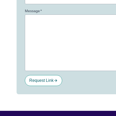
Message
*
Request Link