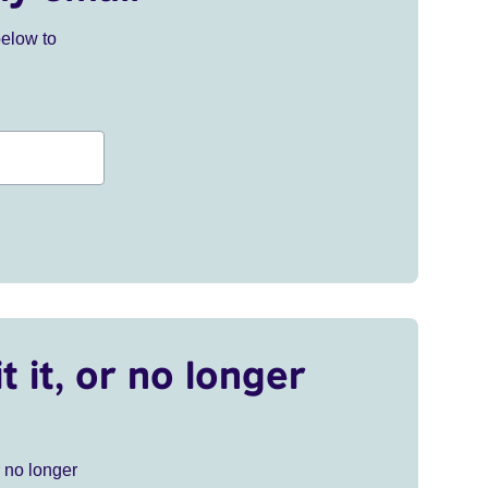
below to
t it, or no longer
r no longer