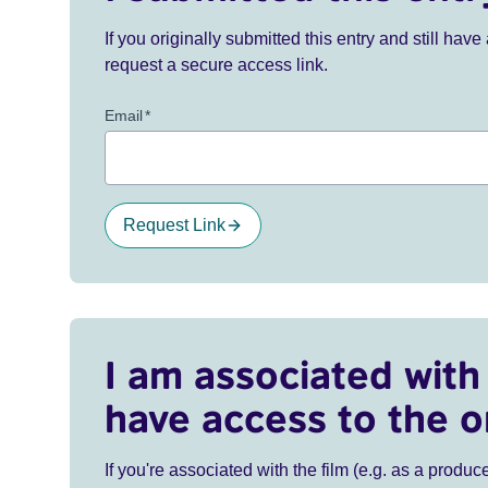
If you originally submitted this entry and still ha
request a secure access link.
Email
*
Request Link
I am associated with 
have access to the o
If you're associated with the film (e.g. as a produce