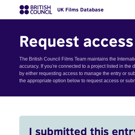
UK Films Database
Request access
The British Council Films Team maintains the Internat
accuracy. If you're connected to a project listed in the
by either requesting access to manage the entry or su
the appropriate option below to request access or su
I submitted this entr