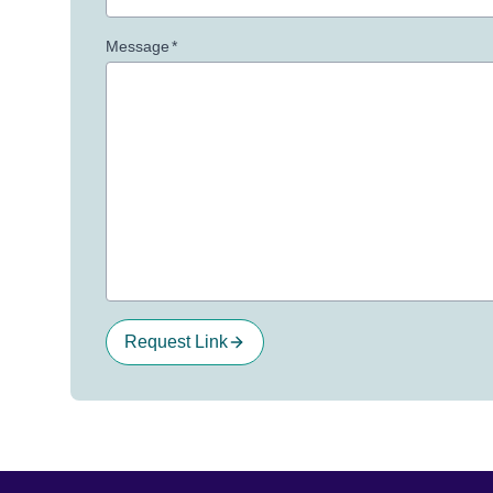
Message
*
Request Link