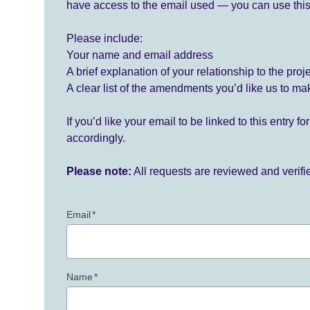
have access to the email used — you can use this
Please include:
Your name and email address
A brief explanation of your relationship to the proj
A clear list of the amendments you’d like us to ma
If you’d like your email to be linked to this entry 
accordingly.
Please note:
All requests are reviewed and verif
Email
*
Name
*