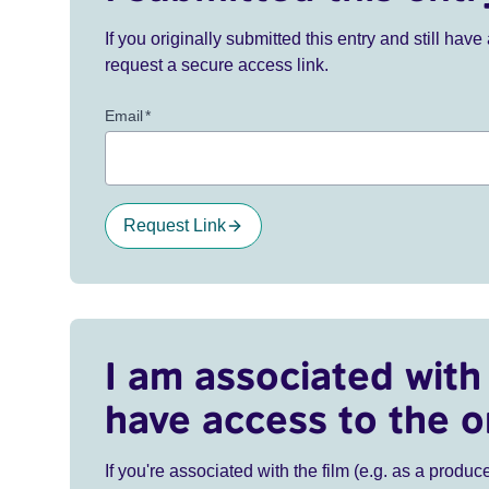
If you originally submitted this entry and still ha
request a secure access link.
Email
*
Request Link
I am associated with 
have access to the o
If you're associated with the film (e.g. as a produce