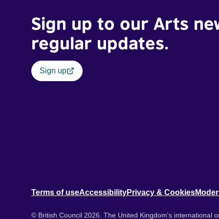
Sign up to our Arts ne
regular updates.
Sign up
Terms of use
Accessibility
Privacy & Cookies
Moder
© British Council 2026. The United Kingdom's international or