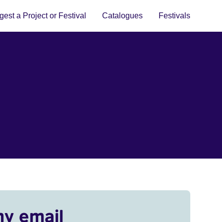
est a Project or Festival
Catalogues
Festivals
my email