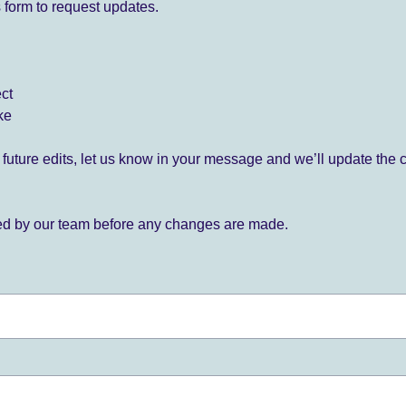
 form to request updates.
ect
ke
for future edits, let us know in your message and we’ll update the 
ied by our team before any changes are made.