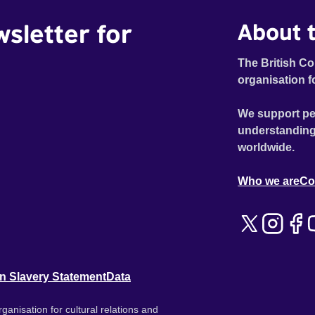
wsletter for
About t
The British Co
organisation f
We support pe
understanding
worldwide.
Who we are
Co
n Slavery Statement
Data
ganisation for cultural relations and