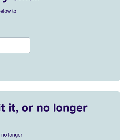
below to
t it, or no longer
r no longer