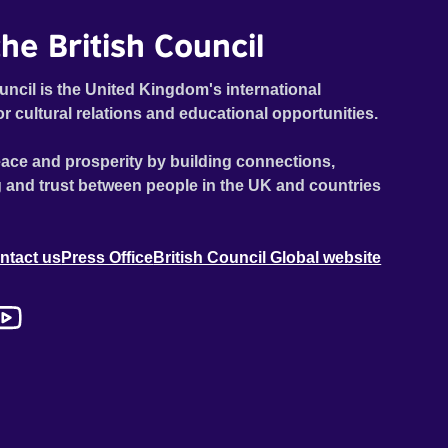
he British Council
uncil is the United Kingdom's international
or cultural relations and educational opportunities.
ace and prosperity by building connections,
 and trust between people in the UK and countries
ntact us
Press Office
British Council Global website