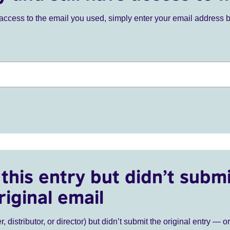
ve access to the email you used, simply enter your email address 
this entry but didn’t submi
riginal email
r, distributor, or director) but didn’t submit the original entry — o