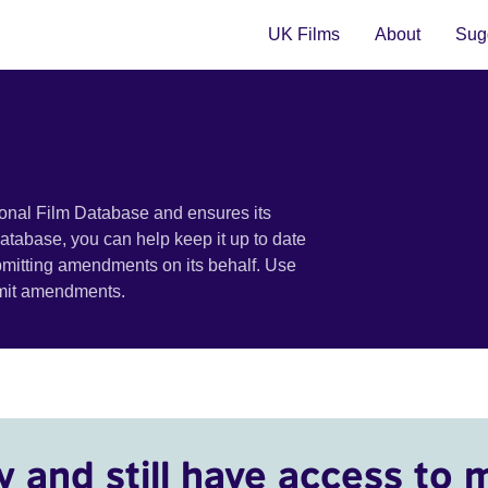
UK Films
About
Sugg
ional Film Database and ensures its
 database, you can help keep it up to date
bmitting amendments on its behalf. Use
bmit amendments.
y and still have access to 