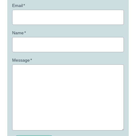
Email
*
Name
*
Message
*