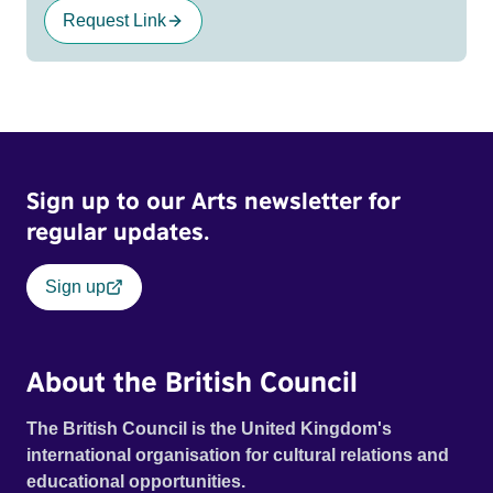
Request Link
Sign up to our Arts newsletter for
regular updates.
Sign up
About the British Council
The British Council is the United Kingdom's
international organisation for cultural relations and
educational opportunities.