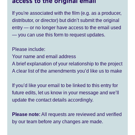
access to the original email
If you're associated with the film (e.g. as a producer,
distributor, or director) but didn’t submit the original
entry — or no longer have access to the email used
— you can use this form to request updates.
Please include:
Your name and email address
A brief explanation of your relationship to the project
A clear list of the amendments you’d like us to make
If you’d like your email to be linked to this entry for
future edits, let us know in your message and we’ll
update the contact details accordingly.
Please note:
All requests are reviewed and verified
by our team before any changes are made.