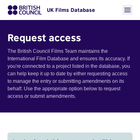
UK Films Database
Request access
The British Council Films Team maintains the
International Film Database and ensures its accuracy. If
you're connected to a project listed in the database, you
can help keep it up to date by either requesting access
to manage the entry or submitting amendments on its
behalf. Use the appropriate option below to request
access or submit amendments.