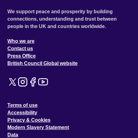
We support peace and prosperity by building
connections, understanding and trust between
people in the UK and countries worldwide.
Who we are
Contact us
Press Office
British Council Global website
Terms of use
Accessibility
Privacy & Cookies
Modern Slavery Statement
Data