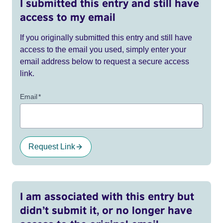
I submitted this entry and still have
access to my email
If you originally submitted this entry and still have
access to the email you used, simply enter your
email address below to request a secure access
link.
Email
*
Request Link
I am associated with this entry but
didn’t submit it, or no longer have