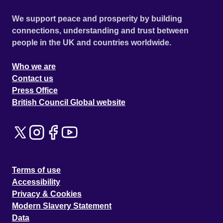
We support peace and prosperity by building
connections, understanding and trust between
people in the UK and countries worldwide.
Who we are
Contact us
Press Office
British Council Global website
Terms of use
Accessibility
Privacy & Cookies
Modern Slavery Statement
Data