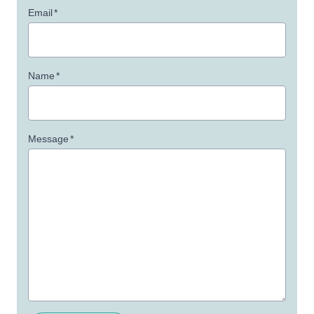
Email
*
Name
*
Message
*