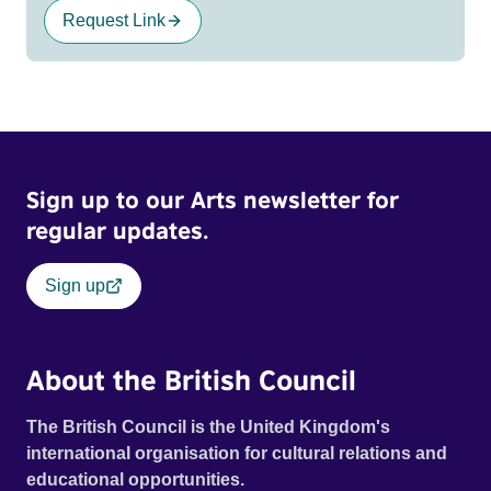
Request Link
Sign up to our Arts newsletter for
regular updates.
Sign up
About the British Council
The British Council is the United Kingdom's
international organisation for cultural relations and
educational opportunities.