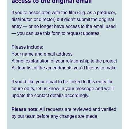
access to the original email
If you're associated with the film (e.g. as a producer,
distributor, or director) but didn’t submit the original
entry — or no longer have access to the email used
— you can use this form to request updates.
Please include:
Your name and email address
A brief explanation of your relationship to the project
A clear list of the amendments you’d like us to make
If you’d like your email to be linked to this entry for
future edits, let us know in your message and we’ll
update the contact details accordingly.
Please note:
All requests are reviewed and verified
by our team before any changes are made.