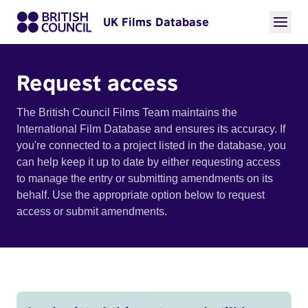
UK Films Database
Request access
The British Council Films Team maintains the
International Film Database and ensures its accuracy. If
you're connected to a project listed in the database, you
can help keep it up to date by either requesting access
to manage the entry or submitting amendments on its
behalf. Use the appropriate option below to request
access or submit amendments.