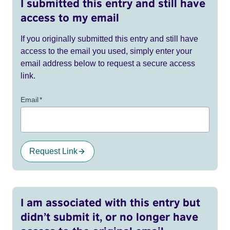
I submitted this entry and still have
access to my email
If you originally submitted this entry and still have
access to the email you used, simply enter your
email address below to request a secure access
link.
Email
*
Request Link
I am associated with this entry but
didn’t submit it, or no longer have