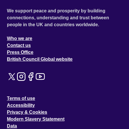
We support peace and prosperity by building
connections, understanding and trust between
people in the UK and countries worldwide.
Who we are
Contact us
Press Office
British Council Global website
Terms of use
Accessibility
Privacy & Cookies
Modern Slavery Statement
Data