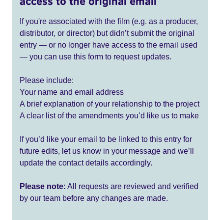
access to the original email
If you're associated with the film (e.g. as a producer,
distributor, or director) but didn’t submit the original
entry — or no longer have access to the email used
— you can use this form to request updates.
Please include:
Your name and email address
A brief explanation of your relationship to the project
A clear list of the amendments you’d like us to make
If you’d like your email to be linked to this entry for
future edits, let us know in your message and we’ll
update the contact details accordingly.
Please note:
All requests are reviewed and verified
by our team before any changes are made.