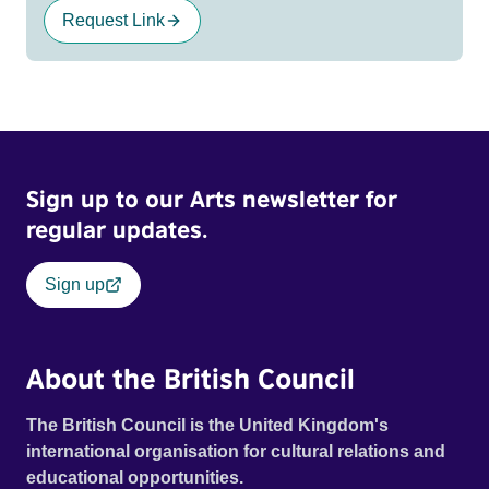
Request Link
Sign up to our Arts newsletter for
regular updates.
Sign up
About the British Council
The British Council is the United Kingdom's
international organisation for cultural relations and
educational opportunities.