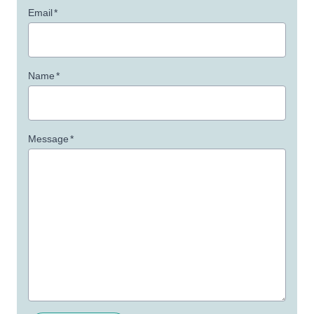
Email
*
Name
*
Message
*