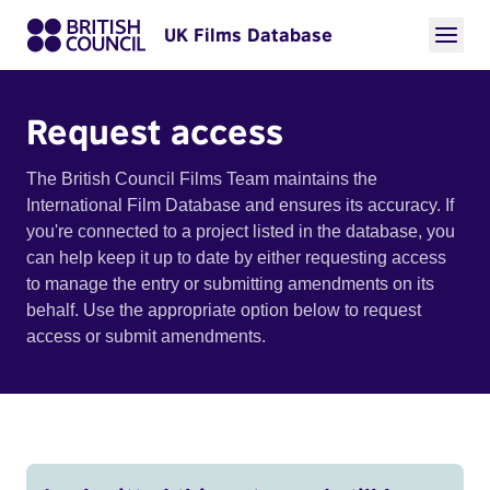
UK Films Database
Request access
The British Council Films Team maintains the
International Film Database and ensures its accuracy. If
you're connected to a project listed in the database, you
can help keep it up to date by either requesting access
to manage the entry or submitting amendments on its
behalf. Use the appropriate option below to request
access or submit amendments.