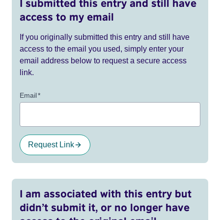
I submitted this entry and still have
access to my email
If you originally submitted this entry and still have
access to the email you used, simply enter your
email address below to request a secure access
link.
Email
*
Request Link
I am associated with this entry but
didn’t submit it, or no longer have