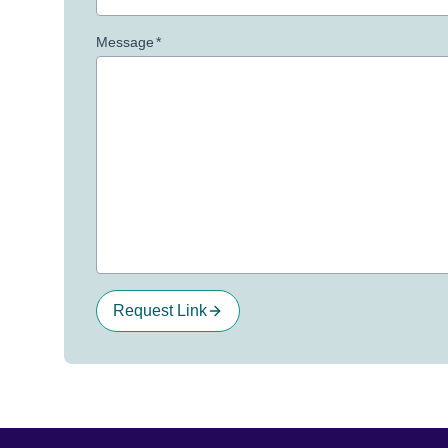
Message
*
Request Link