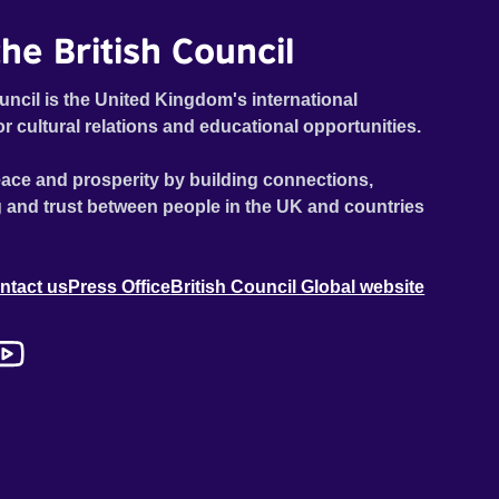
he British Council
uncil is the United Kingdom's international
or cultural relations and educational opportunities.
ace and prosperity by building connections,
 and trust between people in the UK and countries
ntact us
Press Office
British Council Global website