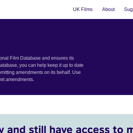
UK Films
About
Sugg
ional Film Database and ensures its
 database, you can help keep it up to date
bmitting amendments on its behalf. Use
bmit amendments.
y and still have access to 