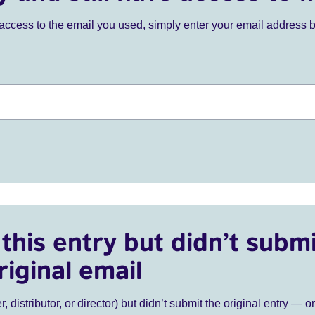
ve access to the email you used, simply enter your email address 
this entry but didn’t submi
riginal email
r, distributor, or director) but didn’t submit the original entry — o