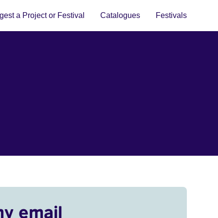
est a Project or Festival
Catalogues
Festivals
my email