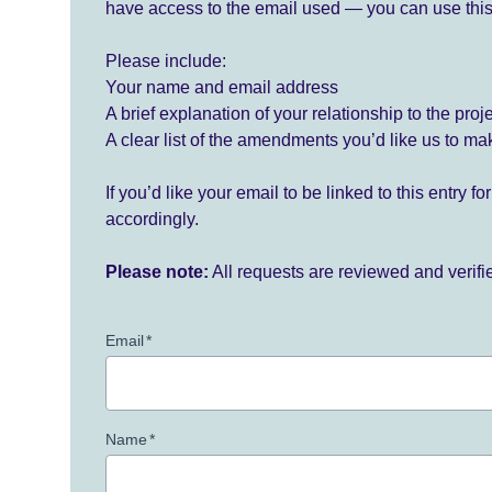
have access to the email used — you can use this
Please include:
Your name and email address
A brief explanation of your relationship to the proj
A clear list of the amendments you’d like us to ma
If you’d like your email to be linked to this entry 
accordingly.
Please note:
All requests are reviewed and verif
Email
*
Name
*