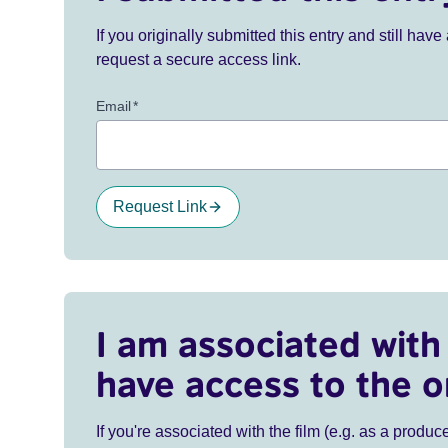
If you originally submitted this entry and still ha
request a secure access link.
Email
*
Request Link
I am associated with 
have access to the o
If you're associated with the film (e.g. as a produce