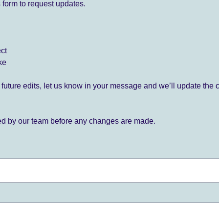
 form to request updates.
ect
ke
for future edits, let us know in your message and we’ll update the 
ied by our team before any changes are made.