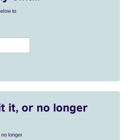
below to
t it, or no longer
r no longer