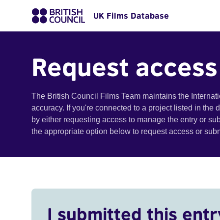
UK Films Database
Request access
The British Council Films Team maintains the Internat
accuracy. If you're connected to a project listed in the
by either requesting access to manage the entry or su
the appropriate option below to request access or su
I submitted this entr