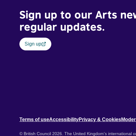
Sign up to our Arts ne
regular updates.
Sign up
Terms of use
Accessibility
Privacy & Cookies
Moder
© British Council 2026. The United Kingdom's international or