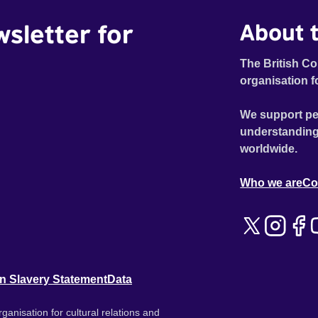
wsletter for
About t
The British Co
organisation f
We support pe
understanding
worldwide.
Who we are
Co
n Slavery Statement
Data
ganisation for cultural relations and