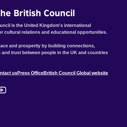
he British Council
uncil is the United Kingdom's international
or cultural relations and educational opportunities.
ace and prosperity by building connections,
 and trust between people in the UK and countries
ntact us
Press Office
British Council Global website