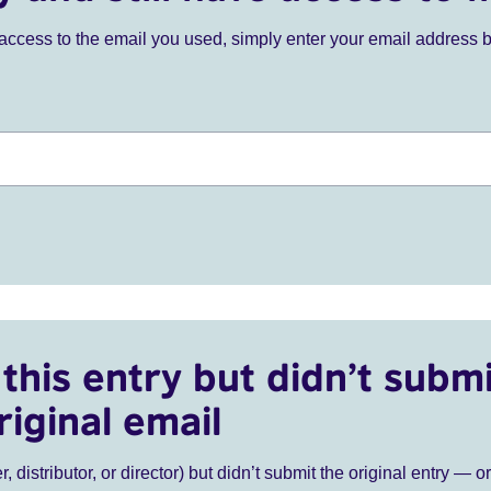
ve access to the email you used, simply enter your email address 
this entry but didn’t submi
riginal email
r, distributor, or director) but didn’t submit the original entry — o