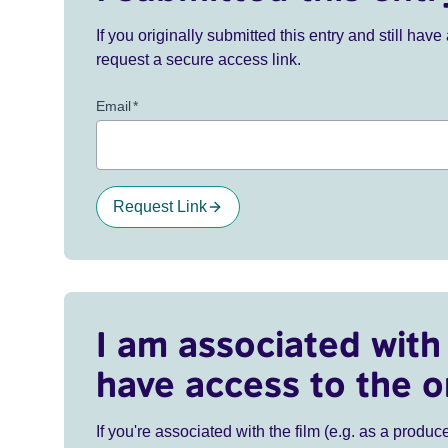
If you originally submitted this entry and still ha
request a secure access link.
Email
*
Request Link
I am associated with 
have access to the o
If you're associated with the film (e.g. as a produce