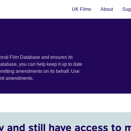
UK Films
About
Sugg
ional Film Database and ensures its
 database, you can help keep it up to date
bmitting amendments on its behalf. Use
bmit amendments.
y and still have access to 