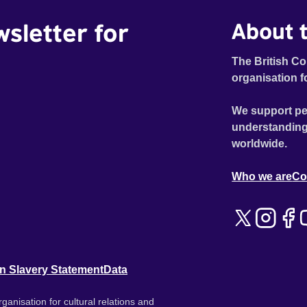
wsletter for
About t
The British Co
organisation f
We support pe
understanding
worldwide.
Who we are
Co
n Slavery Statement
Data
ganisation for cultural relations and