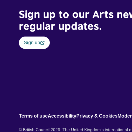
Sign up to our Arts ne
regular updates.
Sign up
Terms of use
Accessibility
Privacy & Cookies
Moder
© British Council 2026. The United Kingdom's international or