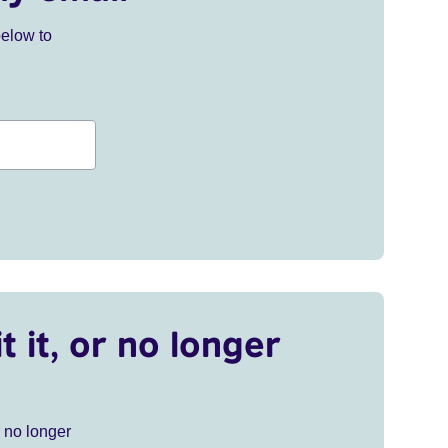
below to
t it, or no longer
r no longer