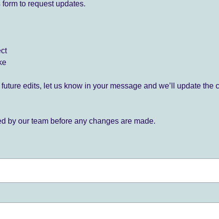
 form to request updates.
ect
ke
for future edits, let us know in your message and we’ll update the 
ied by our team before any changes are made.