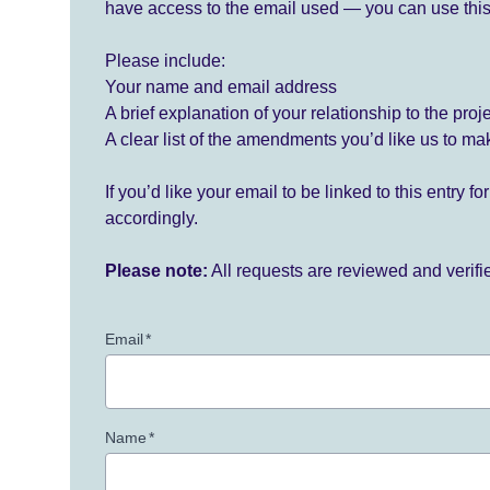
have access to the email used — you can use this
Please include:
Your name and email address
A brief explanation of your relationship to the proj
A clear list of the amendments you’d like us to ma
If you’d like your email to be linked to this entry 
accordingly.
Please note:
All requests are reviewed and verif
Email
*
Name
*