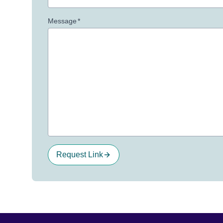
Message
*
Request Link