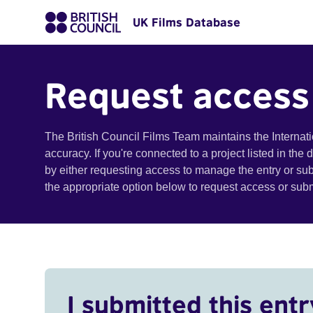
UK Films Database
Request access
The British Council Films Team maintains the Internat
accuracy. If you're connected to a project listed in the
by either requesting access to manage the entry or su
the appropriate option below to request access or su
I submitted this entr