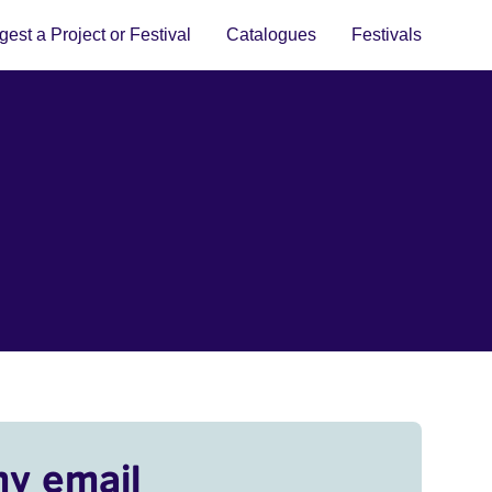
est a Project or Festival
Catalogues
Festivals
my email