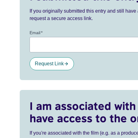
If you originally submitted this entry and still ha
request a secure access link.
Email
*
Request Link
I am associated with 
have access to the o
If you're associated with the film (e.g. as a produce