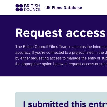
UK Films Database
Request access
The British Council Films Team maintains the Internat
accuracy. If you're connected to a project listed in the
by either requesting access to manage the entry or su
the appropriate option below to request access or su
I submitted this entr