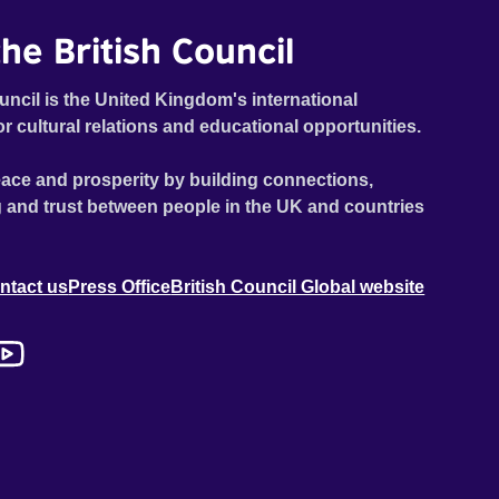
he British Council
uncil is the United Kingdom's international
or cultural relations and educational opportunities.
ace and prosperity by building connections,
 and trust between people in the UK and countries
ntact us
Press Office
British Council Global website