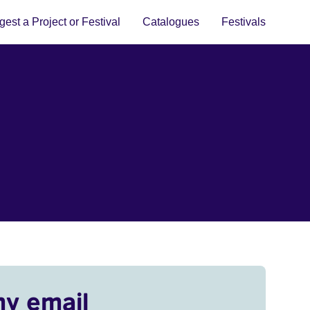
est a Project or Festival
Catalogues
Festivals
my email