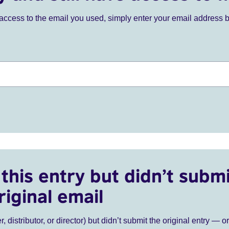
ve access to the email you used, simply enter your email address 
this entry but didn’t submi
riginal email
r, distributor, or director) but didn’t submit the original entry — o