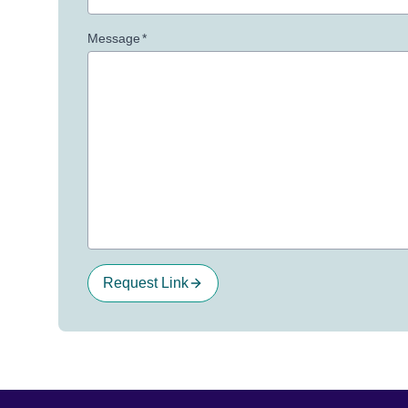
Message
*
Request Link