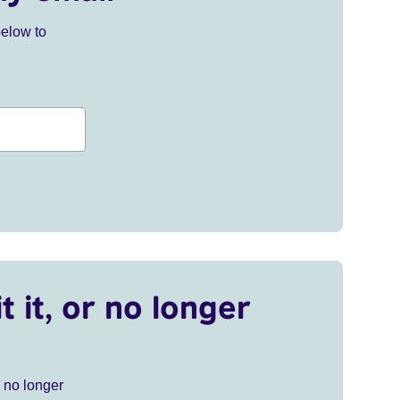
below to
t it, or no longer
r no longer