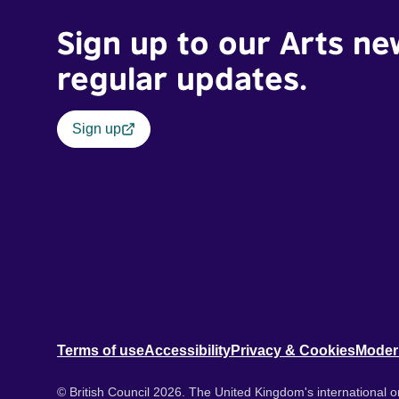
Sign up to our Arts ne
regular updates.
Sign up
Terms of use
Accessibility
Privacy & Cookies
Moder
© British Council 2026. The United Kingdom's international or