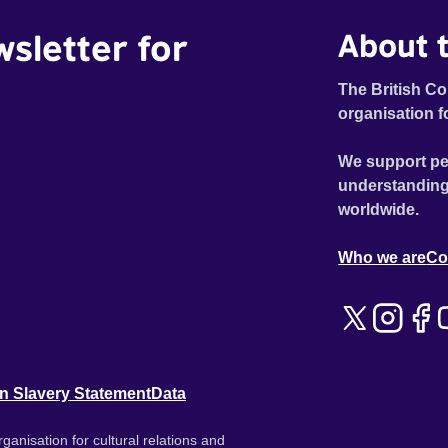
wsletter for
About t
The British Co
organisation f
We support pe
understanding
worldwide.
Who we are
Co
n Slavery Statement
Data
ganisation for cultural relations and