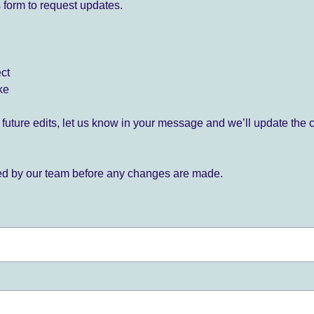
 form to request updates.
ect
ke
for future edits, let us know in your message and we’ll update the 
ied by our team before any changes are made.