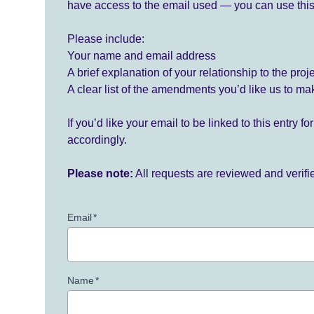
have access to the email used — you can use this
Please include:
Your name and email address
A brief explanation of your relationship to the proj
A clear list of the amendments you’d like us to ma
If you’d like your email to be linked to this entry 
accordingly.
Please note:
All requests are reviewed and verif
Email
*
Name
*