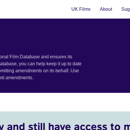
UK Films
About
Sugg
ional Film Database and ensures its
 database, you can help keep it up to date
bmitting amendments on its behalf. Use
bmit amendments.
y and still have access to 