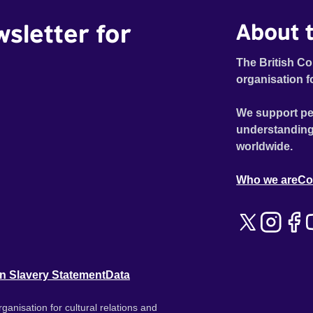
wsletter for
About t
The British Co
organisation f
We support pe
understanding
worldwide.
Who we are
Co
n Slavery Statement
Data
ganisation for cultural relations and