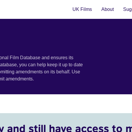
UK Films
About
Sugg
ional Film Database and ensures its
 database, you can help keep it up to date
bmitting amendments on its behalf. Use
bmit amendments.
y and still have access to 