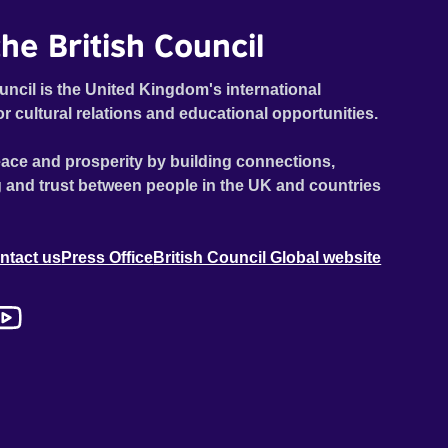
he British Council
uncil is the United Kingdom's international
or cultural relations and educational opportunities.
ace and prosperity by building connections,
 and trust between people in the UK and countries
ntact us
Press Office
British Council Global website