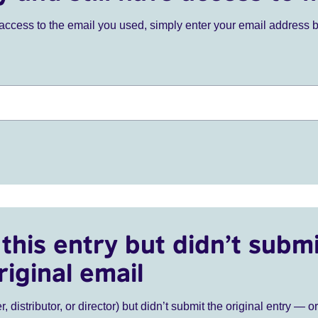
ve access to the email you used, simply enter your email address 
this entry but didn’t submi
riginal email
r, distributor, or director) but didn’t submit the original entry — o