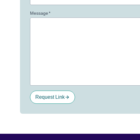
Message
*
Request Link