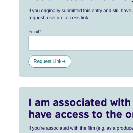
If you originally submitted this entry and still ha
request a secure access link.
Email
*
Request Link
I am associated with 
have access to the o
If you're associated with the film (e.g. as a produce