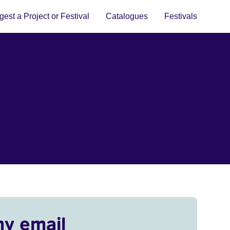
est a Project or Festival
Catalogues
Festivals
my email