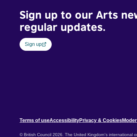
Sign up to our Arts ne
regular updates.
Sign up
Terms of use
Accessibility
Privacy & Cookies
Moder
© British Council 2026. The United Kingdom's international or