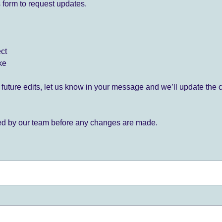
 form to request updates.
ect
ke
for future edits, let us know in your message and we’ll update the 
ied by our team before any changes are made.