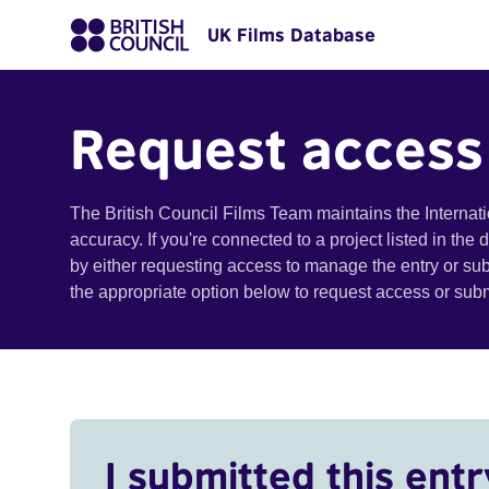
UK Films Database
Request access
The British Council Films Team maintains the Internat
accuracy. If you're connected to a project listed in the
by either requesting access to manage the entry or su
the appropriate option below to request access or su
I submitted this entr