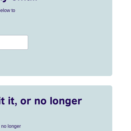
below to
t it, or no longer
r no longer