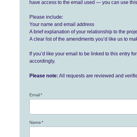
have access to the email used — you can use this
Please include:
Your name and email address
A brief explanation of your relationship to the proj
A clear list of the amendments you’d like us to ma
If you’d like your email to be linked to this entry 
accordingly.
Please note:
All requests are reviewed and verif
Email
*
Name
*