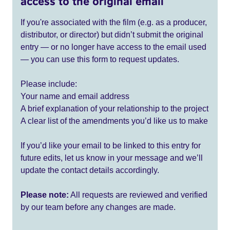
access to the original email
If you're associated with the film (e.g. as a producer,
distributor, or director) but didn’t submit the original
entry — or no longer have access to the email used
— you can use this form to request updates.
Please include:
Your name and email address
A brief explanation of your relationship to the project
A clear list of the amendments you’d like us to make
If you’d like your email to be linked to this entry for
future edits, let us know in your message and we’ll
update the contact details accordingly.
Please note:
All requests are reviewed and verified
by our team before any changes are made.