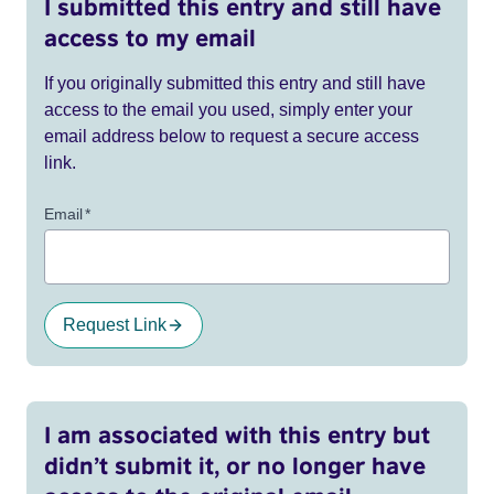
I submitted this entry and still have
access to my email
If you originally submitted this entry and still have
access to the email you used, simply enter your
email address below to request a secure access
link.
Email
*
Request Link
I am associated with this entry but
didn’t submit it, or no longer have