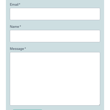
Email
*
Name
*
Message
*