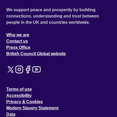
We support peace and prosperity by building
connections, understanding and trust between
people in the UK and countries worldwide.
Who we are
Contact us
Press Office
British Council Global website
Terms of use
Accessibility
Privacy & Cookies
Modern Slavery Statement
Data