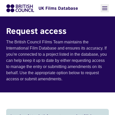
UK Films Database
Request access
The British Council Films Team maintains the
International Film Database and ensures its accuracy. If
you're connected to a project listed in the database, you
can help keep it up to date by either requesting access
to manage the entry or submitting amendments on its
behalf. Use the appropriate option below to request
access or submit amendments.