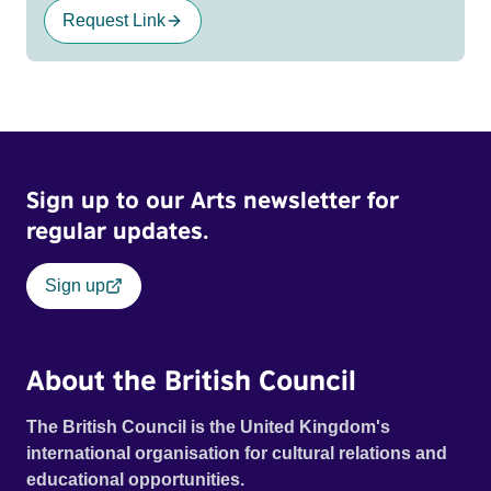
Request Link
Sign up to our Arts newsletter for
regular updates.
Sign up
About the British Council
The British Council is the United Kingdom's
international organisation for cultural relations and
educational opportunities.