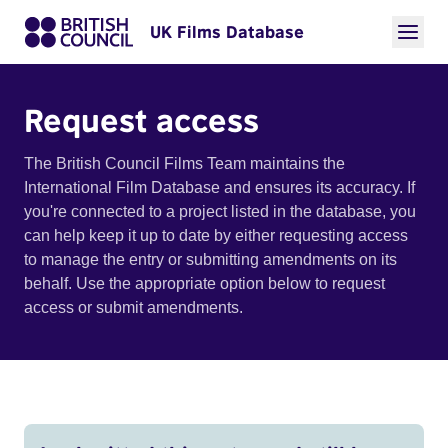
UK Films Database
Request access
The British Council Films Team maintains the
International Film Database and ensures its accuracy. If
you're connected to a project listed in the database, you
can help keep it up to date by either requesting access
to manage the entry or submitting amendments on its
behalf. Use the appropriate option below to request
access or submit amendments.