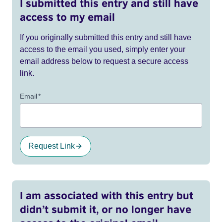
I submitted this entry and still have
access to my email
If you originally submitted this entry and still have
access to the email you used, simply enter your
email address below to request a secure access
link.
Email
*
Request Link
I am associated with this entry but
didn’t submit it, or no longer have