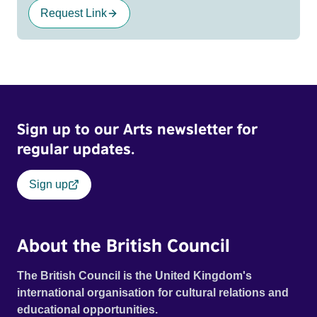
Request Link
Sign up to our Arts newsletter for
regular updates.
Sign up
About the British Council
The British Council is the United Kingdom's
international organisation for cultural relations and
educational opportunities.