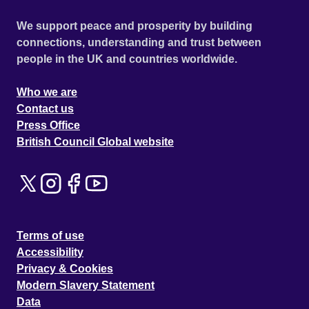
We support peace and prosperity by building
connections, understanding and trust between
people in the UK and countries worldwide.
Who we are
Contact us
Press Office
British Council Global website
Terms of use
Accessibility
Privacy & Cookies
Modern Slavery Statement
Data