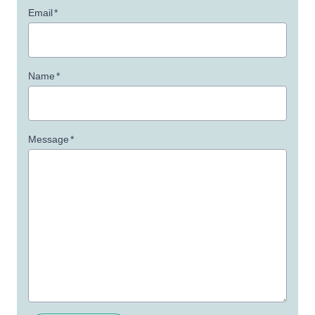
Email
*
Name
*
Message
*