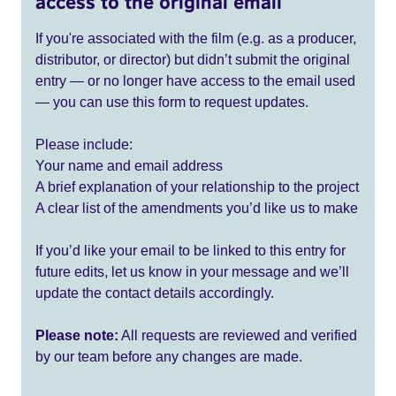
access to the original email
If you're associated with the film (e.g. as a producer,
distributor, or director) but didn’t submit the original
entry — or no longer have access to the email used
— you can use this form to request updates.
Please include:
Your name and email address
A brief explanation of your relationship to the project
A clear list of the amendments you’d like us to make
If you’d like your email to be linked to this entry for
future edits, let us know in your message and we’ll
update the contact details accordingly.
Please note:
All requests are reviewed and verified
by our team before any changes are made.