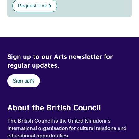
Request Link
Sign up to our Arts newsletter for
regular updates.
Sign up
About the British Council
The British Council is the United Kingdom's
international organisation for cultural relations and
educational opportunities.