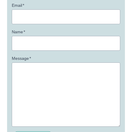
Email
*
Name
*
Message
*