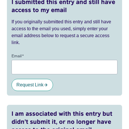
I submitted this entry and still have
access to my email
If you originally submitted this entry and still have
access to the email you used, simply enter your
email address below to request a secure access
link.
Email
*
Request Link
I am associated with this entry but
didn’t submit it, or no longer have