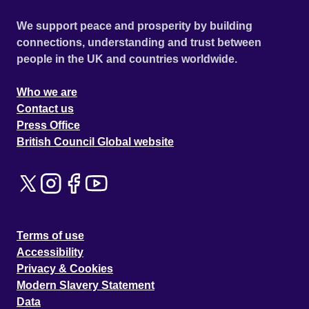
We support peace and prosperity by building
connections, understanding and trust between
people in the UK and countries worldwide.
Who we are
Contact us
Press Office
British Council Global website
Terms of use
Accessibility
Privacy & Cookies
Modern Slavery Statement
Data