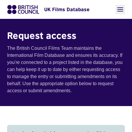
UK Films Database
Request access
The British Council Films Team maintains the
International Film Database and ensures its accuracy. If
you're connected to a project listed in the database, you
can help keep it up to date by either requesting access
to manage the entry or submitting amendments on its
behalf. Use the appropriate option below to request
access or submit amendments.