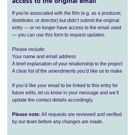
access to the original email
If you're associated with the film (e.g. as a producer,
distributor, or director) but didn’t submit the original
entry — or no longer have access to the email used
— you can use this form to request updates.
Please include:
Your name and email address
A brief explanation of your relationship to the project
A clear list of the amendments you’d like us to make
If you’d like your email to be linked to this entry for
future edits, let us know in your message and we’ll
update the contact details accordingly.
Please note:
All requests are reviewed and verified
by our team before any changes are made.