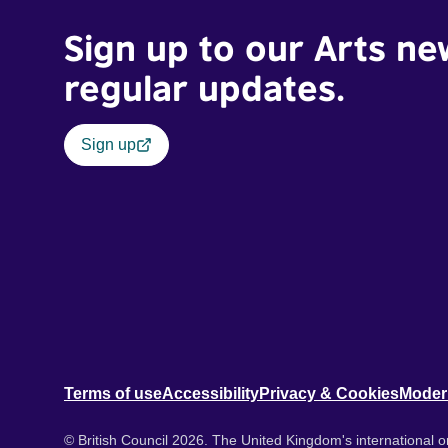
Sign up to our Arts ne
regular updates.
Sign up
Terms of use
Accessibility
Privacy & Cookies
Moder
© British Council 2026. The United Kingdom's international or