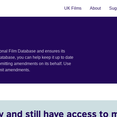
UK Films
About
Sugg
ional Film Database and ensures its
 database, you can help keep it up to date
bmitting amendments on its behalf. Use
bmit amendments.
y and still have access to 