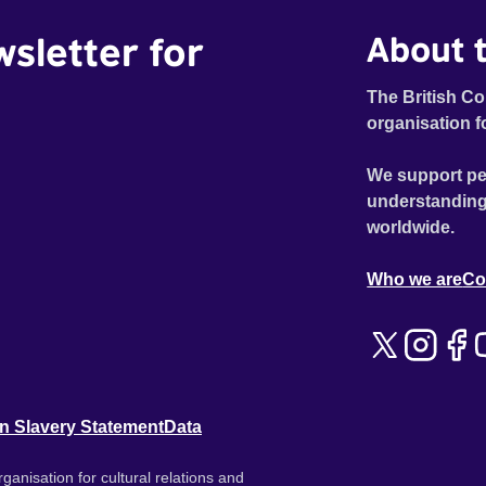
wsletter for
About t
The British Co
organisation f
We support pe
understanding
worldwide.
Who we are
Co
n Slavery Statement
Data
ganisation for cultural relations and