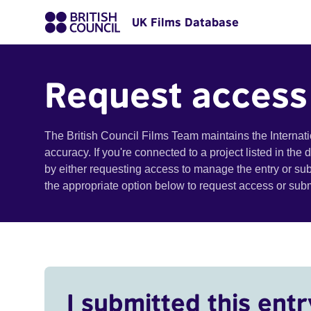
UK Films Database
Request access
The British Council Films Team maintains the Internat
accuracy. If you're connected to a project listed in the
by either requesting access to manage the entry or su
the appropriate option below to request access or su
I submitted this entr