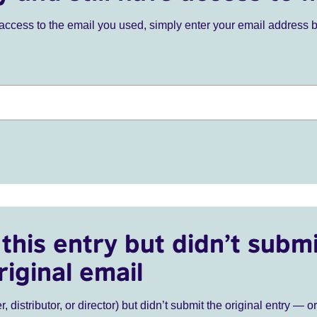
ve access to the email you used, simply enter your email address 
this entry but didn’t submi
riginal email
r, distributor, or director) but didn’t submit the original entry — o