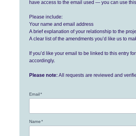
have access to the email used — you can use this
Please include:
Your name and email address
A brief explanation of your relationship to the proj
A clear list of the amendments you’d like us to ma
If you’d like your email to be linked to this entry 
accordingly.
Please note:
All requests are reviewed and verif
Email
*
Name
*