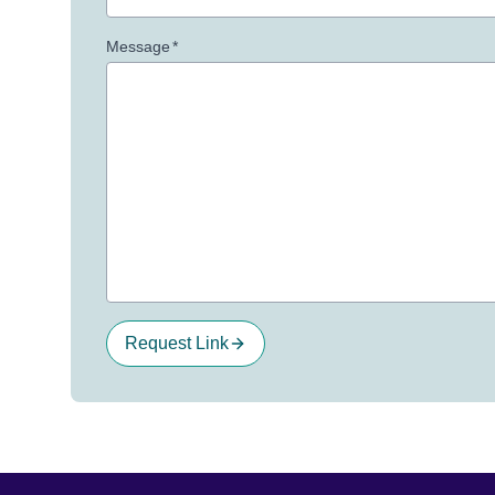
Message
*
Request Link