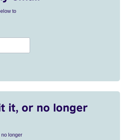
below to
t it, or no longer
r no longer