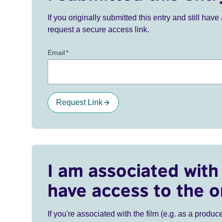
If you originally submitted this entry and still ha
request a secure access link.
Email
*
Request Link
I am associated with 
have access to the o
If you're associated with the film (e.g. as a produce