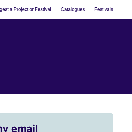
est a Project or Festival
Catalogues
Festivals
my email