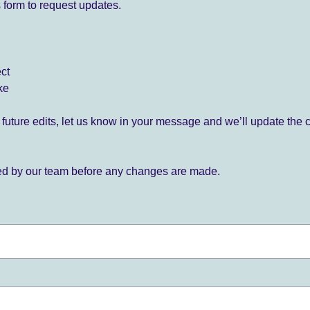
 form to request updates.
ect
ke
for future edits, let us know in your message and we’ll update the 
ied by our team before any changes are made.