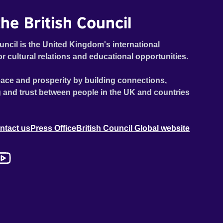
he British Council
uncil is the United Kingdom's international
or cultural relations and educational opportunities.
ace and prosperity by building connections,
 and trust between people in the UK and countries
ntact us
Press Office
British Council Global website