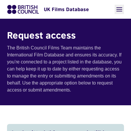
UK Films Database
Request access
The British Council Films Team maintains the
International Film Database and ensures its accuracy. If
you're connected to a project listed in the database, you
can help keep it up to date by either requesting access
to manage the entry or submitting amendments on its
behalf. Use the appropriate option below to request
access or submit amendments.