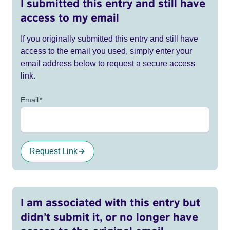
I submitted this entry and still have
access to my email
If you originally submitted this entry and still have
access to the email you used, simply enter your
email address below to request a secure access
link.
Email
*
Request Link
I am associated with this entry but
didn’t submit it, or no longer have