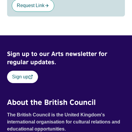
Request Link
Sign up to our Arts newsletter for
regular updates.
Sign up
About the British Council
The British Council is the United Kingdom's
international organisation for cultural relations and
educational opportunities.