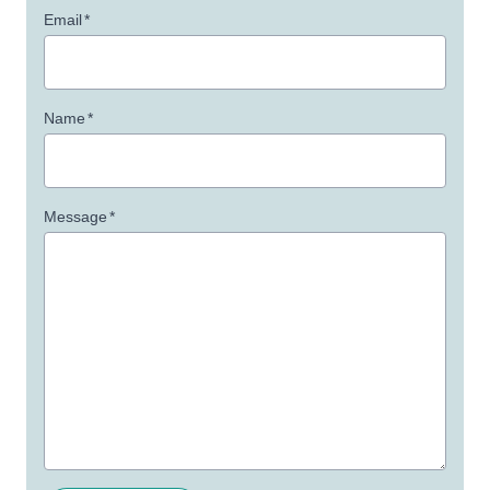
Email
*
Name
*
Message
*