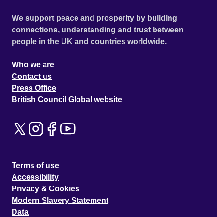
We support peace and prosperity by building
connections, understanding and trust between
people in the UK and countries worldwide.
Who we are
Contact us
Press Office
British Council Global website
Terms of use
Accessibility
Privacy & Cookies
Modern Slavery Statement
Data