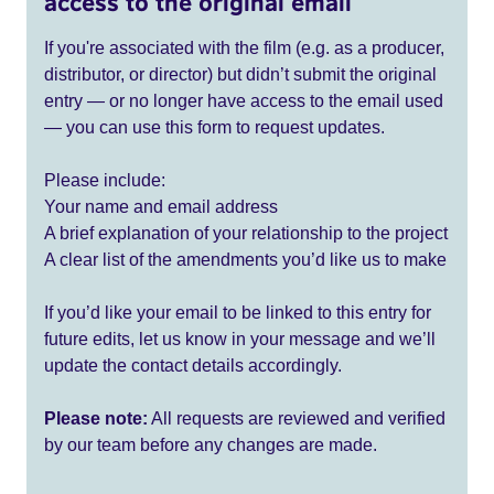
access to the original email
If you're associated with the film (e.g. as a producer,
distributor, or director) but didn’t submit the original
entry — or no longer have access to the email used
— you can use this form to request updates.
Please include:
Your name and email address
A brief explanation of your relationship to the project
A clear list of the amendments you’d like us to make
If you’d like your email to be linked to this entry for
future edits, let us know in your message and we’ll
update the contact details accordingly.
Please note:
All requests are reviewed and verified
by our team before any changes are made.