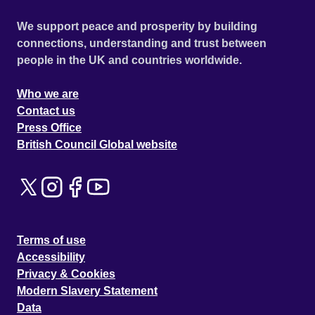
We support peace and prosperity by building
connections, understanding and trust between
people in the UK and countries worldwide.
Who we are
Contact us
Press Office
British Council Global website
Terms of use
Accessibility
Privacy & Cookies
Modern Slavery Statement
Data