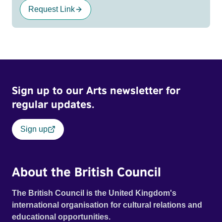
Request Link
Sign up to our Arts newsletter for
regular updates.
Sign up
About the British Council
The British Council is the United Kingdom's
international organisation for cultural relations and
educational opportunities.