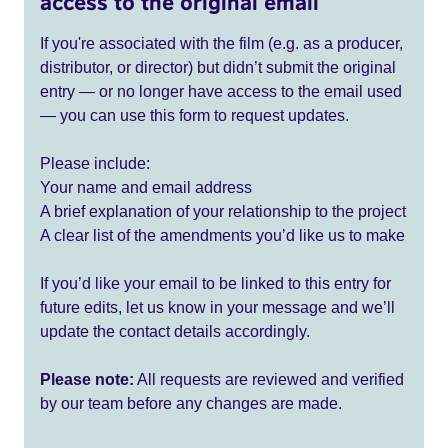
access to the original email
If you're associated with the film (e.g. as a producer,
distributor, or director) but didn’t submit the original
entry — or no longer have access to the email used
— you can use this form to request updates.
Please include:
Your name and email address
A brief explanation of your relationship to the project
A clear list of the amendments you’d like us to make
If you’d like your email to be linked to this entry for
future edits, let us know in your message and we’ll
update the contact details accordingly.
Please note:
All requests are reviewed and verified
by our team before any changes are made.