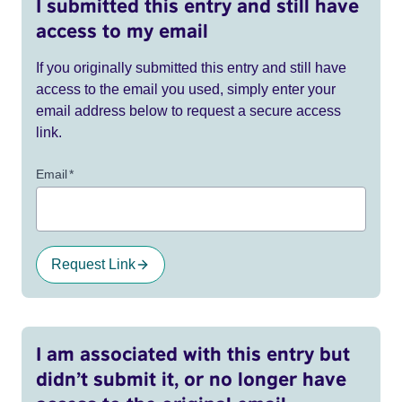
I submitted this entry and still have
access to my email
If you originally submitted this entry and still have
access to the email you used, simply enter your
email address below to request a secure access
link.
Email
*
Request Link
I am associated with this entry but
didn’t submit it, or no longer have