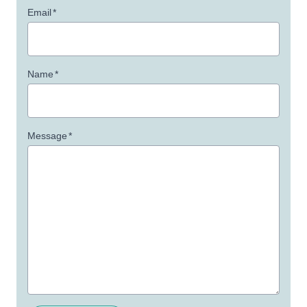
Email
*
Name
*
Message
*