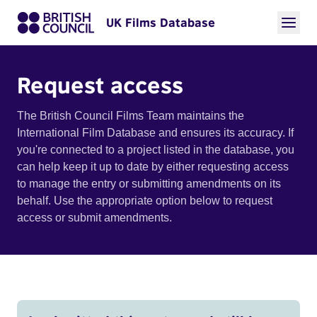
UK Films Database
Request access
The British Council Films Team maintains the
International Film Database and ensures its accuracy. If
you're connected to a project listed in the database, you
can help keep it up to date by either requesting access
to manage the entry or submitting amendments on its
behalf. Use the appropriate option below to request
access or submit amendments.