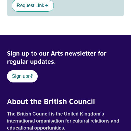
Request Link
Sign up to our Arts newsletter for
regular updates.
Sign up
About the British Council
The British Council is the United Kingdom's
international organisation for cultural relations and
educational opportunities.