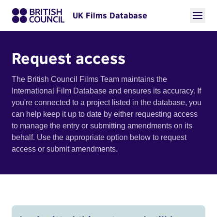
UK Films Database
Request access
The British Council Films Team maintains the
International Film Database and ensures its accuracy. If
you're connected to a project listed in the database, you
can help keep it up to date by either requesting access
to manage the entry or submitting amendments on its
behalf. Use the appropriate option below to request
access or submit amendments.