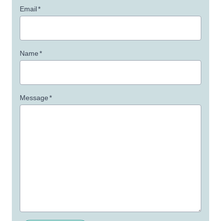
Email
*
Name
*
Message
*