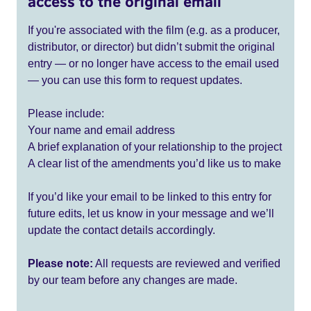
access to the original email
If you're associated with the film (e.g. as a producer,
distributor, or director) but didn’t submit the original
entry — or no longer have access to the email used
— you can use this form to request updates.
Please include:
Your name and email address
A brief explanation of your relationship to the project
A clear list of the amendments you’d like us to make
If you’d like your email to be linked to this entry for
future edits, let us know in your message and we’ll
update the contact details accordingly.
Please note:
All requests are reviewed and verified
by our team before any changes are made.