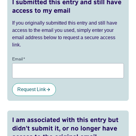
I submitted this entry and still have
access to my email
If you originally submitted this entry and still have
access to the email you used, simply enter your
email address below to request a secure access
link.
Email
*
Request Link
I am associated with this entry but
didn’t submit it, or no longer have