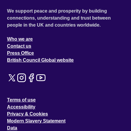
We support peace and prosperity by building
connections, understanding and trust between
people in the UK and countries worldwide.
Who we are
Contact us
Press Office
British Council Global website
Terms of use
Accessibility
Privacy & Cookies
Modern Slavery Statement
Data