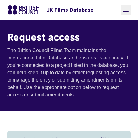
UK Films Database
Request access
The British Council Films Team maintains the
International Film Database and ensures its accuracy. If
you're connected to a project listed in the database, you
can help keep it up to date by either requesting access
to manage the entry or submitting amendments on its
behalf. Use the appropriate option below to request
access or submit amendments.