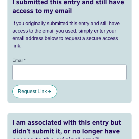
I submitted this entry and still have
access to my email
If you originally submitted this entry and still have
access to the email you used, simply enter your
email address below to request a secure access
link.
Email
*
Request Link
I am associated with this entry but
didn’t submit it, or no longer have