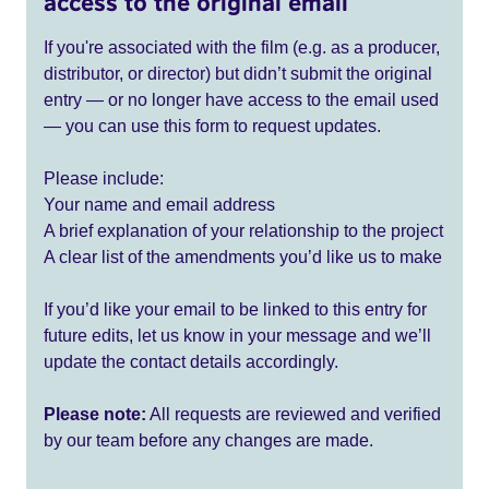
access to the original email
If you're associated with the film (e.g. as a producer,
distributor, or director) but didn’t submit the original
entry — or no longer have access to the email used
— you can use this form to request updates.
Please include:
Your name and email address
A brief explanation of your relationship to the project
A clear list of the amendments you’d like us to make
If you’d like your email to be linked to this entry for
future edits, let us know in your message and we’ll
update the contact details accordingly.
Please note:
All requests are reviewed and verified
by our team before any changes are made.