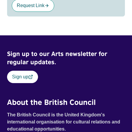
Request Link
Sign up to our Arts newsletter for
regular updates.
Sign up
About the British Council
The British Council is the United Kingdom's
international organisation for cultural relations and
educational opportunities.