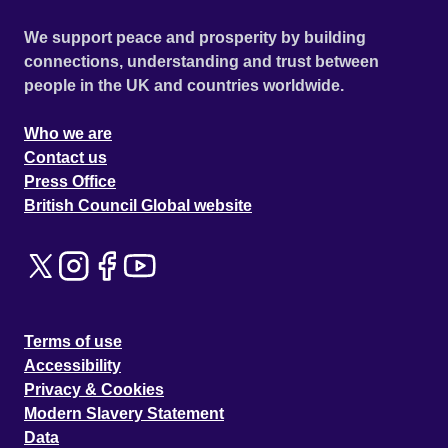
We support peace and prosperity by building
connections, understanding and trust between
people in the UK and countries worldwide.
Who we are
Contact us
Press Office
British Council Global website
Terms of use
Accessibility
Privacy & Cookies
Modern Slavery Statement
Data