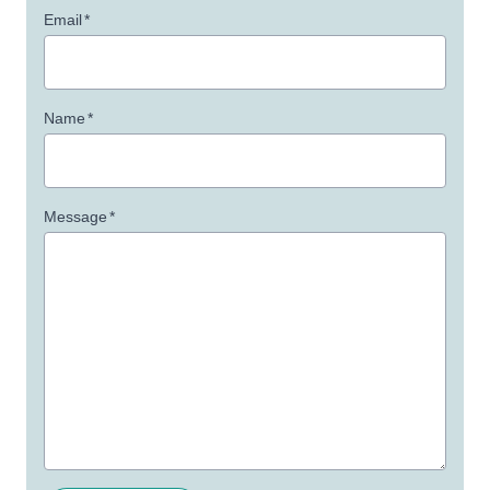
Email
*
Name
*
Message
*