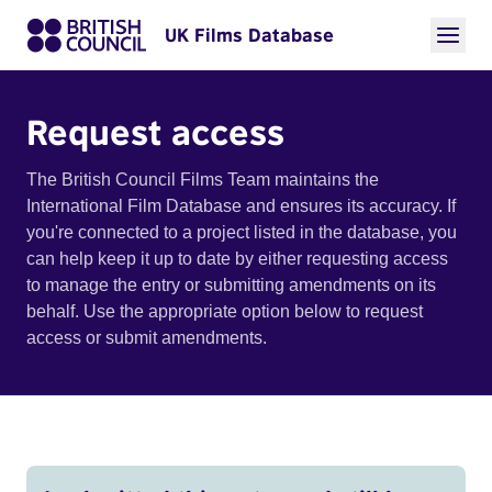
UK Films Database
Request access
The British Council Films Team maintains the
International Film Database and ensures its accuracy. If
you're connected to a project listed in the database, you
can help keep it up to date by either requesting access
to manage the entry or submitting amendments on its
behalf. Use the appropriate option below to request
access or submit amendments.