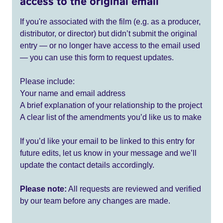
access to the original email
If you're associated with the film (e.g. as a producer,
distributor, or director) but didn’t submit the original
entry — or no longer have access to the email used
— you can use this form to request updates.
Please include:
Your name and email address
A brief explanation of your relationship to the project
A clear list of the amendments you’d like us to make
If you’d like your email to be linked to this entry for
future edits, let us know in your message and we’ll
update the contact details accordingly.
Please note:
All requests are reviewed and verified
by our team before any changes are made.