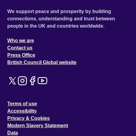
We support peace and prosperity by building
connections, understanding and trust between
people in the UK and countries worldwide.
Who we are
Contact us
Press Office
British Council Global website
Terms of use
Accessibility
Privacy & Cookies
Modern Slavery Statement
Data