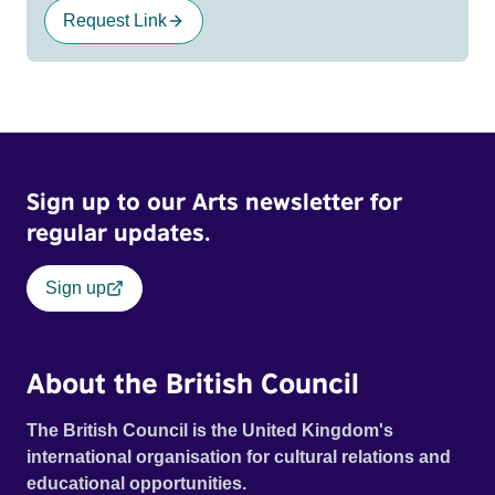
Request Link
Sign up to our Arts newsletter for
regular updates.
Sign up
About the British Council
The British Council is the United Kingdom's
international organisation for cultural relations and
educational opportunities.