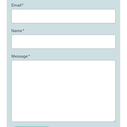
Email
*
Name
*
Message
*