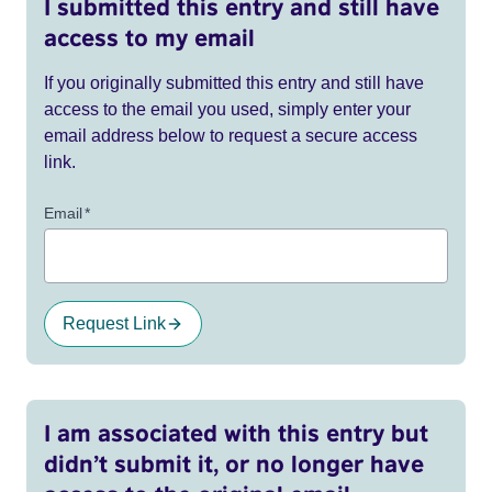
I submitted this entry and still have
access to my email
If you originally submitted this entry and still have
access to the email you used, simply enter your
email address below to request a secure access
link.
Email
*
Request Link
I am associated with this entry but
didn’t submit it, or no longer have