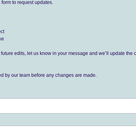
 form to request updates.
ect
ke
for future edits, let us know in your message and we’ll update the 
ied by our team before any changes are made.