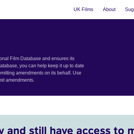
UK Films
About
Sugg
ional Film Database and ensures its
 database, you can help keep it up to date
bmitting amendments on its behalf. Use
bmit amendments.
y and still have access to 