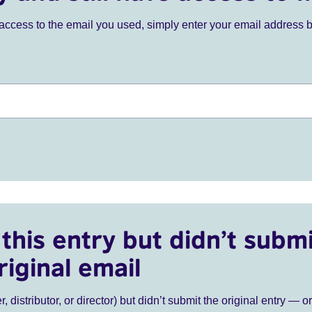
ve access to the email you used, simply enter your email address 
this entry but didn’t submi
riginal email
r, distributor, or director) but didn’t submit the original entry — o