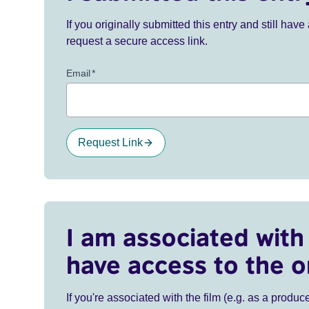
If you originally submitted this entry and still ha
request a secure access link.
Email
*
Request Link
I am associated with 
have access to the o
If you're associated with the film (e.g. as a produce