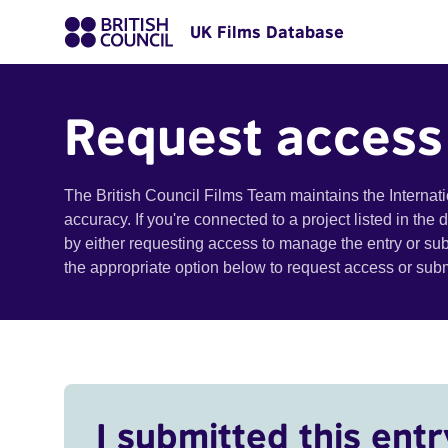
UK Films Database
Request access
The British Council Films Team maintains the Internat
accuracy. If you're connected to a project listed in the
by either requesting access to manage the entry or su
the appropriate option below to request access or su
I submitted this entr