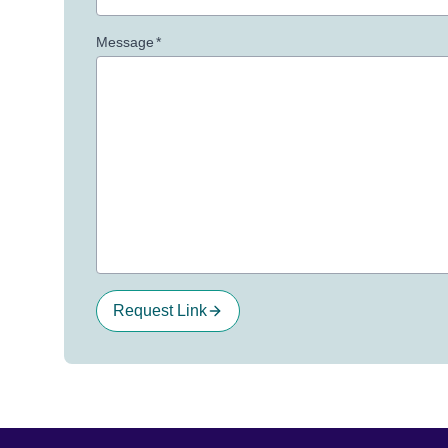
Message
*
Request Link