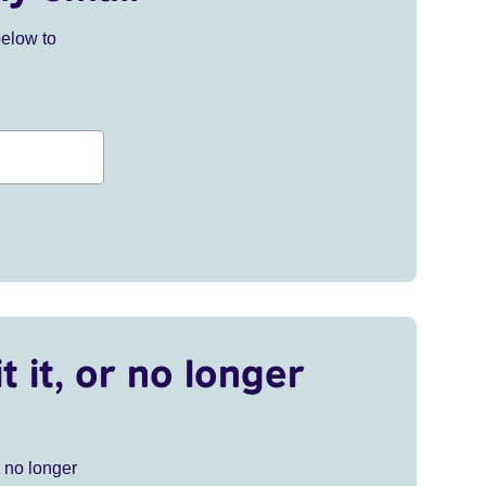
below to
t it, or no longer
r no longer