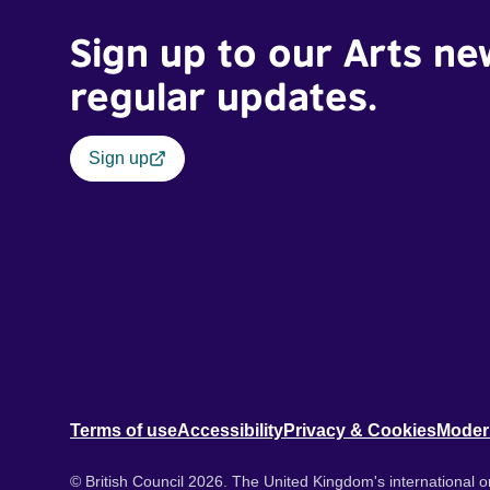
Sign up to our Arts ne
regular updates.
Sign up
Terms of use
Accessibility
Privacy & Cookies
Moder
© British Council 2026. The United Kingdom's international or