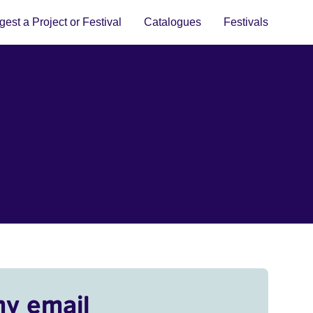
est a Project or Festival
Catalogues
Festivals
my email