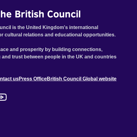
he British Council
uncil is the United Kingdom's international
or cultural relations and educational opportunities.
ace and prosperity by building connections,
 and trust between people in the UK and countries
ntact us
Press Office
British Council Global website