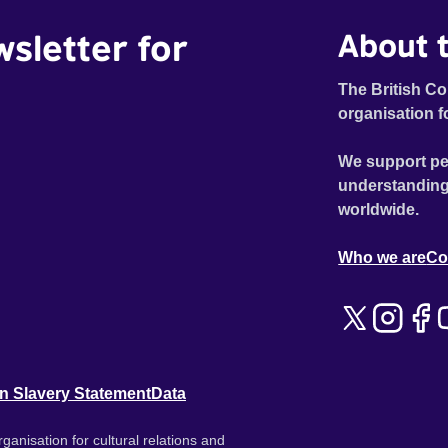
wsletter for
About t
The British Co
organisation f
We support pe
understanding
worldwide.
Who we are
Co
n Slavery Statement
Data
ganisation for cultural relations and