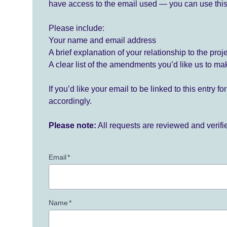
have access to the email used — you can use this
Please include:
Your name and email address
A brief explanation of your relationship to the proj
A clear list of the amendments you’d like us to ma
If you’d like your email to be linked to this entry 
accordingly.
Please note:
All requests are reviewed and verif
Email
*
Name
*