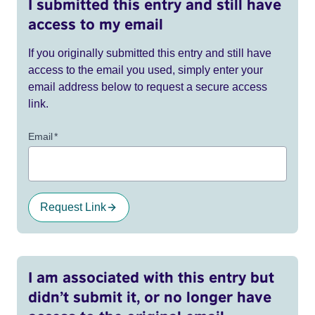
I submitted this entry and still have
access to my email
If you originally submitted this entry and still have
access to the email you used, simply enter your
email address below to request a secure access
link.
Email
*
Request Link
I am associated with this entry but
didn’t submit it, or no longer have