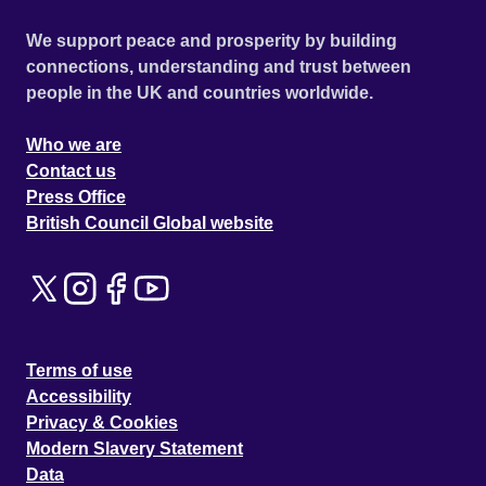
We support peace and prosperity by building
connections, understanding and trust between
people in the UK and countries worldwide.
Who we are
Contact us
Press Office
British Council Global website
Terms of use
Accessibility
Privacy & Cookies
Modern Slavery Statement
Data