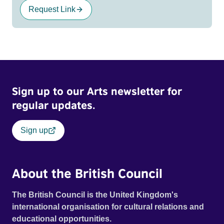
Request Link
Sign up to our Arts newsletter for
regular updates.
Sign up
About the British Council
The British Council is the United Kingdom's
international organisation for cultural relations and
educational opportunities.