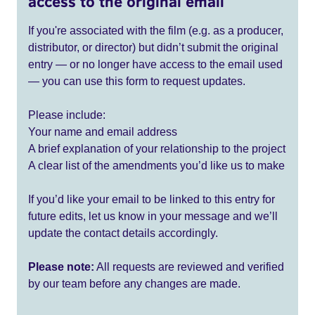
access to the original email
If you're associated with the film (e.g. as a producer,
distributor, or director) but didn’t submit the original
entry — or no longer have access to the email used
— you can use this form to request updates.
Please include:
Your name and email address
A brief explanation of your relationship to the project
A clear list of the amendments you’d like us to make
If you’d like your email to be linked to this entry for
future edits, let us know in your message and we’ll
update the contact details accordingly.
Please note:
All requests are reviewed and verified
by our team before any changes are made.