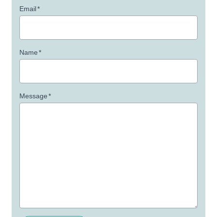
Email
*
Name
*
Message
*