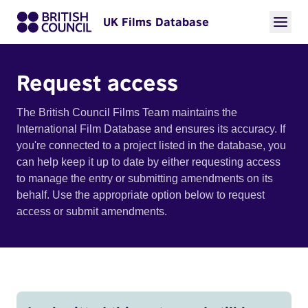
UK Films Database
Request access
The British Council Films Team maintains the
International Film Database and ensures its accuracy. If
you're connected to a project listed in the database, you
can help keep it up to date by either requesting access
to manage the entry or submitting amendments on its
behalf. Use the appropriate option below to request
access or submit amendments.