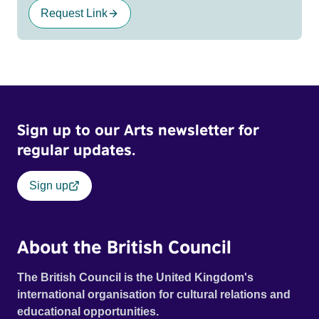
Request Link
Sign up to our Arts newsletter for
regular updates.
Sign up
About the British Council
The British Council is the United Kingdom's
international organisation for cultural relations and
educational opportunities.