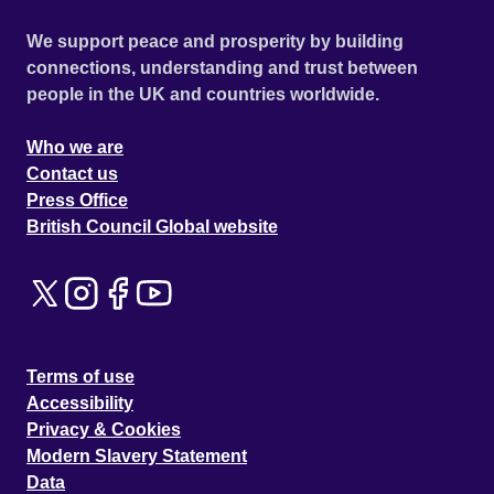
We support peace and prosperity by building
connections, understanding and trust between
people in the UK and countries worldwide.
Who we are
Contact us
Press Office
British Council Global website
Terms of use
Accessibility
Privacy & Cookies
Modern Slavery Statement
Data