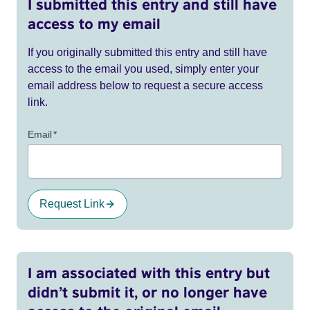
I submitted this entry and still have
access to my email
If you originally submitted this entry and still have
access to the email you used, simply enter your
email address below to request a secure access
link.
Email
*
Request Link
I am associated with this entry but
didn’t submit it, or no longer have