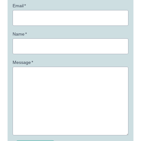
Email
*
Name
*
Message
*