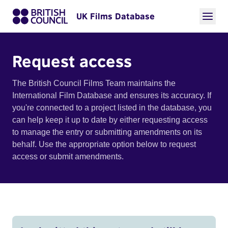
UK Films Database
Request access
The British Council Films Team maintains the
International Film Database and ensures its accuracy. If
you're connected to a project listed in the database, you
can help keep it up to date by either requesting access
to manage the entry or submitting amendments on its
behalf. Use the appropriate option below to request
access or submit amendments.