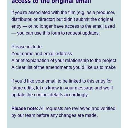
access to the original email
If you're associated with the film (e.g. as a producer,
distributor, or director) but didn’t submit the original
entry — or no longer have access to the email used
— you can use this form to request updates.
Please include:
Your name and email address
A brief explanation of your relationship to the project
A clear list of the amendments you’d like us to make
If you’d like your email to be linked to this entry for
future edits, let us know in your message and we’ll
update the contact details accordingly.
Please note:
All requests are reviewed and verified
by our team before any changes are made.