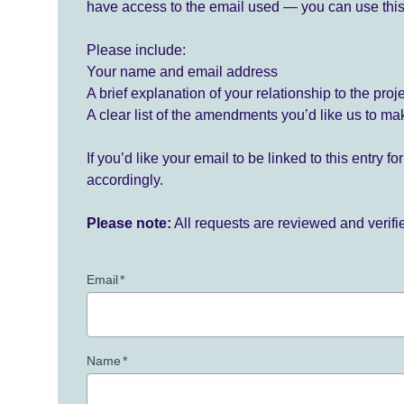
have access to the email used — you can use this
Please include:
Your name and email address
A brief explanation of your relationship to the proj
A clear list of the amendments you’d like us to ma
If you’d like your email to be linked to this entry 
accordingly.
Please note:
All requests are reviewed and verif
Email
*
Name
*