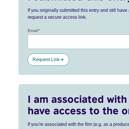
If you originally submitted this entry and still ha
request a secure access link.
Email
*
Request Link
I am associated with 
have access to the o
If you're associated with the film (e.g. as a produce