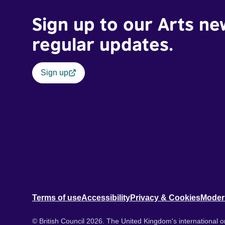
Sign up to our Arts ne
regular updates.
Sign up
Terms of use
Accessibility
Privacy & Cookies
Moder
© British Council 2026. The United Kingdom's international or