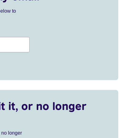
below to
t it, or no longer
r no longer