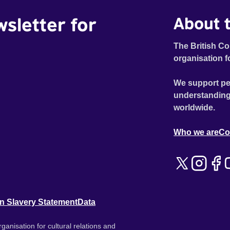
wsletter for
About t
The British Co
organisation f
We support pe
understanding
worldwide.
Who we are
Co
n Slavery Statement
Data
ganisation for cultural relations and