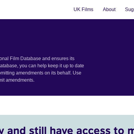
UK Films
About
Sugg
ional Film Database and ensures its
 database, you can help keep it up to date
bmitting amendments on its behalf. Use
bmit amendments.
y and still have access to 