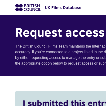
UK Films Database
Request access
The British Council Films Team maintains the Internat
accuracy. If you're connected to a project listed in the
by either requesting access to manage the entry or su
the appropriate option below to request access or su
I submitted this entr