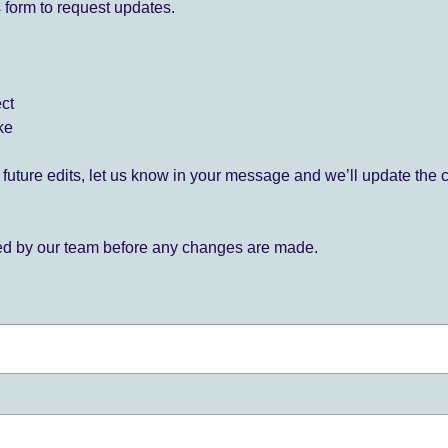
 form to request updates.
ect
ke
for future edits, let us know in your message and we’ll update the 
ied by our team before any changes are made.