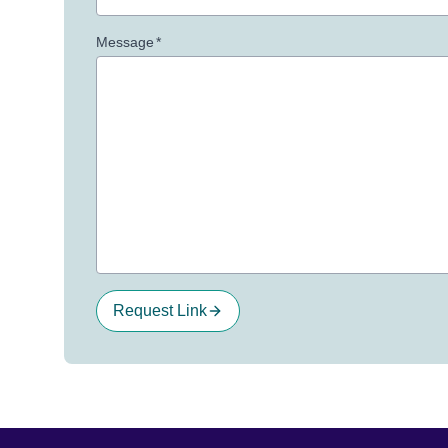
Message
*
Request Link