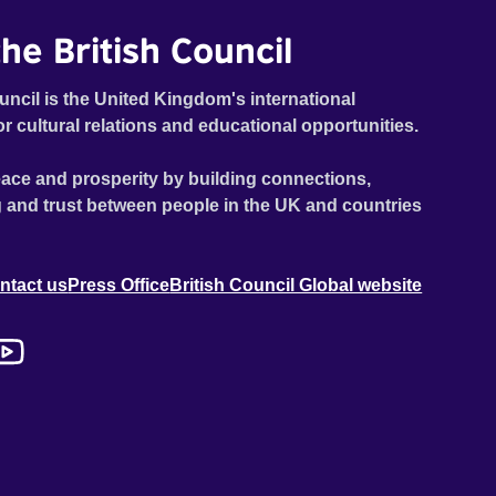
he British Council
uncil is the United Kingdom's international
or cultural relations and educational opportunities.
ace and prosperity by building connections,
 and trust between people in the UK and countries
ntact us
Press Office
British Council Global website