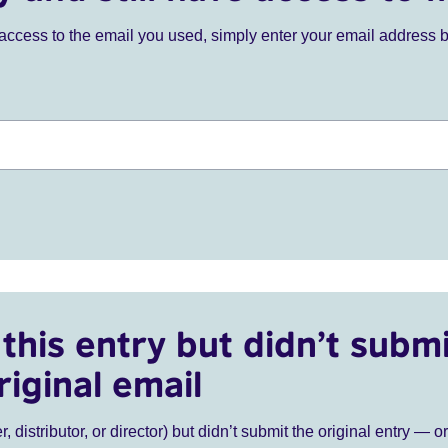
ve access to the email you used, simply enter your email address 
this entry but didn’t submi
riginal email
r, distributor, or director) but didn’t submit the original entry — o