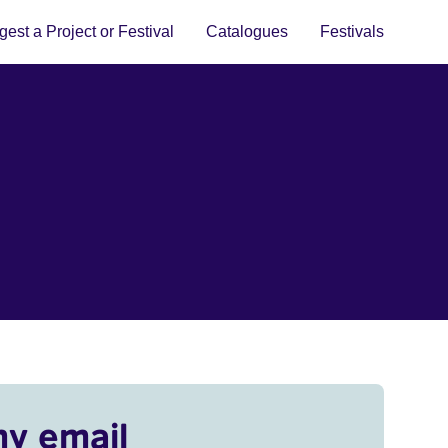
est a Project or Festival
Catalogues
Festivals
my email