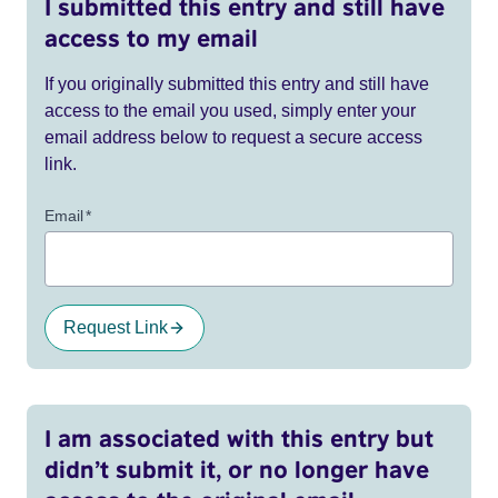
I submitted this entry and still have
access to my email
If you originally submitted this entry and still have
access to the email you used, simply enter your
email address below to request a secure access
link.
Email
*
Request Link
I am associated with this entry but
didn’t submit it, or no longer have