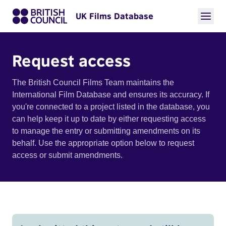
UK Films Database
Request access
The British Council Films Team maintains the
International Film Database and ensures its accuracy. If
you're connected to a project listed in the database, you
can help keep it up to date by either requesting access
to manage the entry or submitting amendments on its
behalf. Use the appropriate option below to request
access or submit amendments.