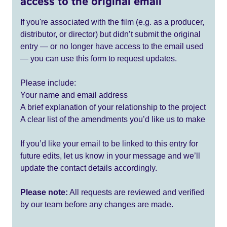
access to the original email
If you're associated with the film (e.g. as a producer,
distributor, or director) but didn’t submit the original
entry — or no longer have access to the email used
— you can use this form to request updates.
Please include:
Your name and email address
A brief explanation of your relationship to the project
A clear list of the amendments you’d like us to make
If you’d like your email to be linked to this entry for
future edits, let us know in your message and we’ll
update the contact details accordingly.
Please note:
All requests are reviewed and verified
by our team before any changes are made.