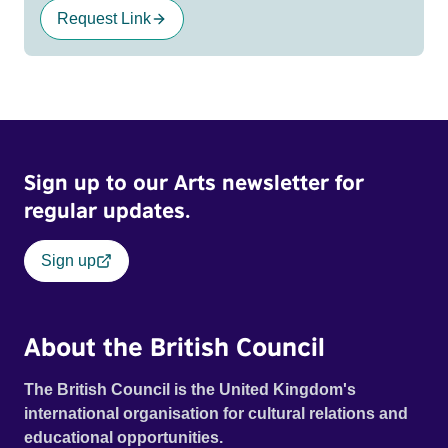
Request Link
Sign up to our Arts newsletter for
regular updates.
Sign up
About the British Council
The British Council is the United Kingdom's
international organisation for cultural relations and
educational opportunities.