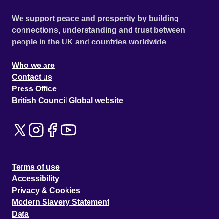
We support peace and prosperity by building
connections, understanding and trust between
people in the UK and countries worldwide.
Who we are
Contact us
Press Office
British Council Global website
Terms of use
Accessibility
Privacy & Cookies
Modern Slavery Statement
Data