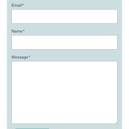
Email
*
Name
*
Message
*