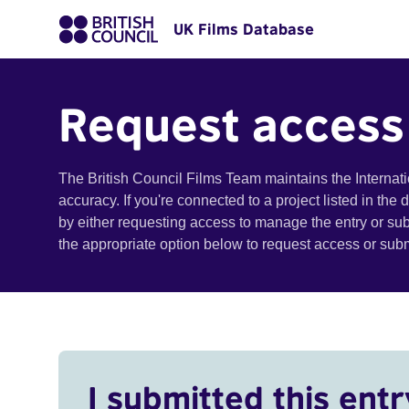
UK Films Database
Request access
The British Council Films Team maintains the Internat
accuracy. If you're connected to a project listed in the
by either requesting access to manage the entry or su
the appropriate option below to request access or su
I submitted this entr