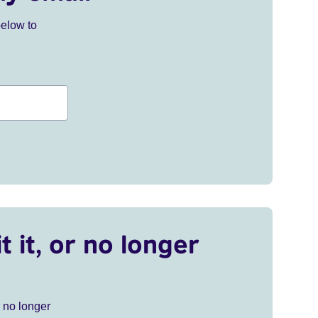
below to
t it, or no longer
r no longer