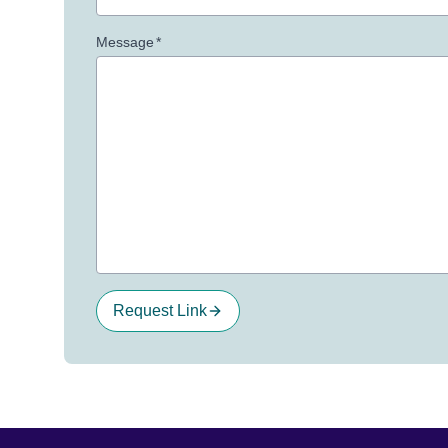
Message
*
Request Link