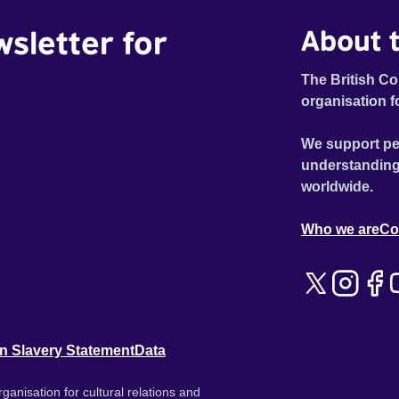
wsletter for
About t
The British Co
organisation f
We support pe
understanding
worldwide.
Who we are
Co
n Slavery Statement
Data
ganisation for cultural relations and