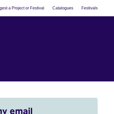
est a Project or Festival
Catalogues
Festivals
my email