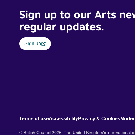
Sign up to our Arts ne
regular updates.
Sign up
Terms of use
Accessibility
Privacy & Cookies
Moder
© British Council 2026. The United Kingdom's international or