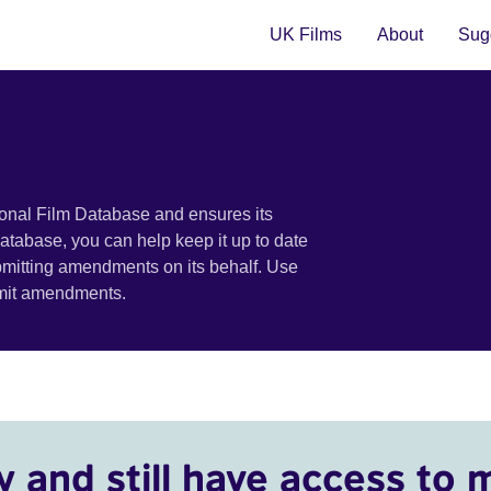
UK Films
About
Sugg
ional Film Database and ensures its
 database, you can help keep it up to date
bmitting amendments on its behalf. Use
bmit amendments.
y and still have access to 