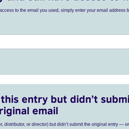
ve access to the email you used, simply enter your email address 
this entry but didn’t submi
riginal email
r, distributor, or director) but didn’t submit the original entry — o