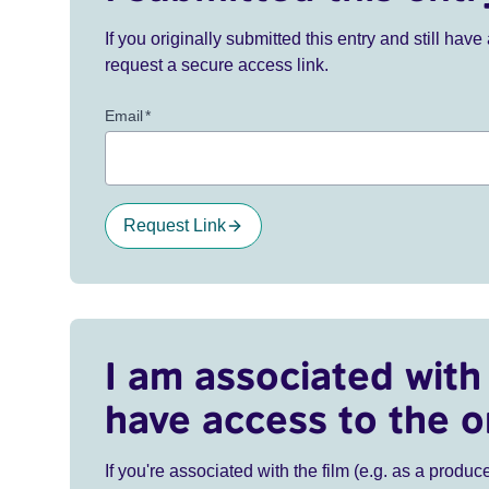
If you originally submitted this entry and still ha
request a secure access link.
Email
*
Request Link
I am associated with 
have access to the o
If you're associated with the film (e.g. as a produce