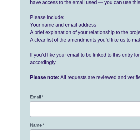
have access to the email used — you can use this
Please include:
Your name and email address
A brief explanation of your relationship to the proj
A clear list of the amendments you’d like us to ma
If you’d like your email to be linked to this entry 
accordingly.
Please note:
All requests are reviewed and verif
Email
*
Name
*