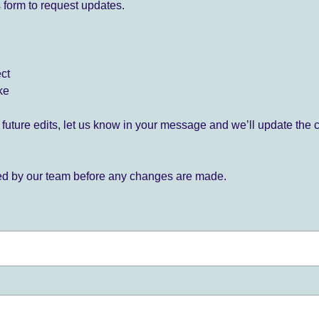
 form to request updates.
ect
ke
for future edits, let us know in your message and we’ll update the 
ied by our team before any changes are made.