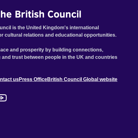
he British Council
uncil is the United Kingdom's international
or cultural relations and educational opportunities.
ace and prosperity by building connections,
 and trust between people in the UK and countries
ntact us
Press Office
British Council Global website