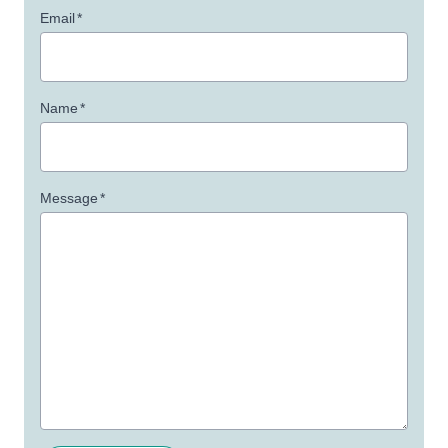
Email
*
Name
*
Message
*