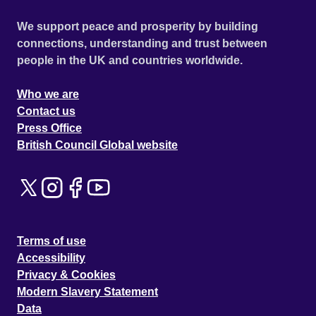
We support peace and prosperity by building
connections, understanding and trust between
people in the UK and countries worldwide.
Who we are
Contact us
Press Office
British Council Global website
Terms of use
Accessibility
Privacy & Cookies
Modern Slavery Statement
Data