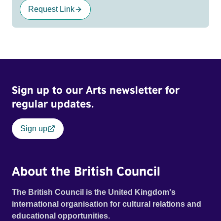
Request Link
Sign up to our Arts newsletter for
regular updates.
Sign up
About the British Council
The British Council is the United Kingdom's
international organisation for cultural relations and
educational opportunities.