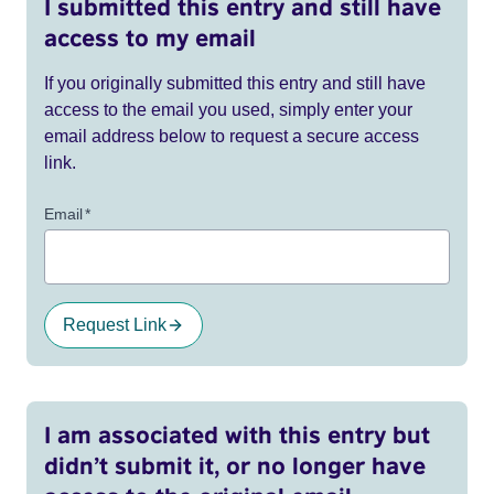
I submitted this entry and still have
access to my email
If you originally submitted this entry and still have
access to the email you used, simply enter your
email address below to request a secure access
link.
Email
*
Request Link
I am associated with this entry but
didn’t submit it, or no longer have