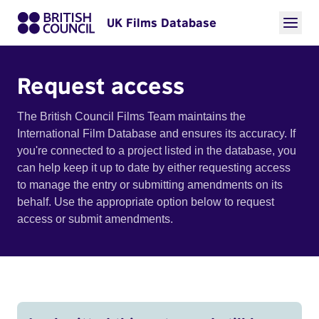
UK Films Database
Request access
The British Council Films Team maintains the
International Film Database and ensures its accuracy. If
you're connected to a project listed in the database, you
can help keep it up to date by either requesting access
to manage the entry or submitting amendments on its
behalf. Use the appropriate option below to request
access or submit amendments.