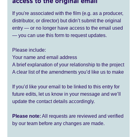
access to the original email
If you're associated with the film (e.g. as a producer,
distributor, or director) but didn’t submit the original
entry — or no longer have access to the email used
— you can use this form to request updates.
Please include:
Your name and email address
A brief explanation of your relationship to the project
A clear list of the amendments you’d like us to make
If you’d like your email to be linked to this entry for
future edits, let us know in your message and we’ll
update the contact details accordingly.
Please note:
All requests are reviewed and verified
by our team before any changes are made.