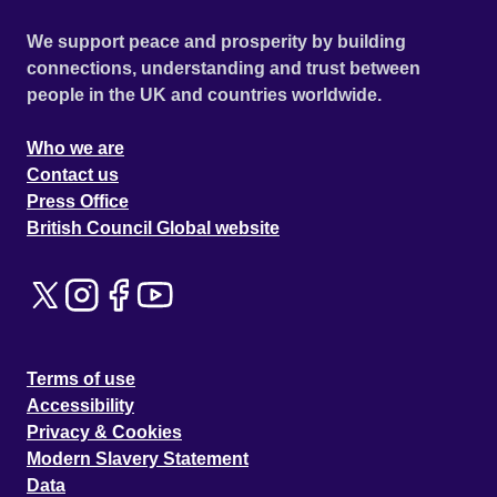
We support peace and prosperity by building
connections, understanding and trust between
people in the UK and countries worldwide.
Who we are
Contact us
Press Office
British Council Global website
Terms of use
Accessibility
Privacy & Cookies
Modern Slavery Statement
Data