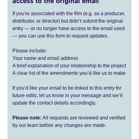
access to the original email
If you're associated with the film (e.g. as a producer,
distributor, or director) but didn’t submit the original
entry — or no longer have access to the email used
— you can use this form to request updates.
Please include:
Your name and email address
A brief explanation of your relationship to the project
A clear list of the amendments you’d like us to make
If you’d like your email to be linked to this entry for
future edits, let us know in your message and we’ll
update the contact details accordingly.
Please note:
All requests are reviewed and verified
by our team before any changes are made.