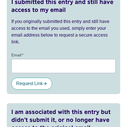
I submitted this entry and still have
access to my email
If you originally submitted this entry and still have
access to the email you used, simply enter your
email address below to request a secure access
link.
Email
*
Request Link
I am associated with this entry but
didn’t submit it, or no longer have