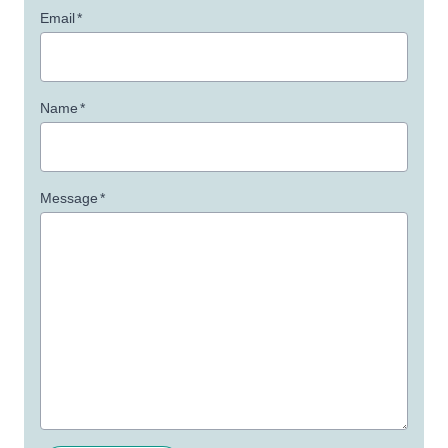
Email
*
Name
*
Message
*