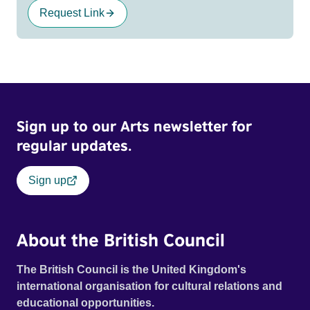
Request Link
Sign up to our Arts newsletter for
regular updates.
Sign up
About the British Council
The British Council is the United Kingdom's
international organisation for cultural relations and
educational opportunities.