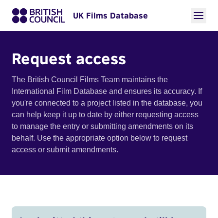
UK Films Database
Request access
The British Council Films Team maintains the
International Film Database and ensures its accuracy. If
you're connected to a project listed in the database, you
can help keep it up to date by either requesting access
to manage the entry or submitting amendments on its
behalf. Use the appropriate option below to request
access or submit amendments.