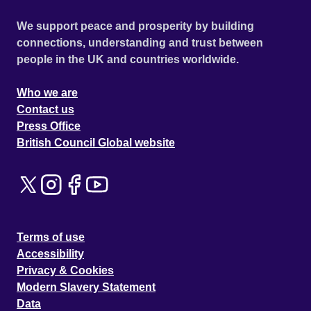
We support peace and prosperity by building
connections, understanding and trust between
people in the UK and countries worldwide.
Who we are
Contact us
Press Office
British Council Global website
Terms of use
Accessibility
Privacy & Cookies
Modern Slavery Statement
Data