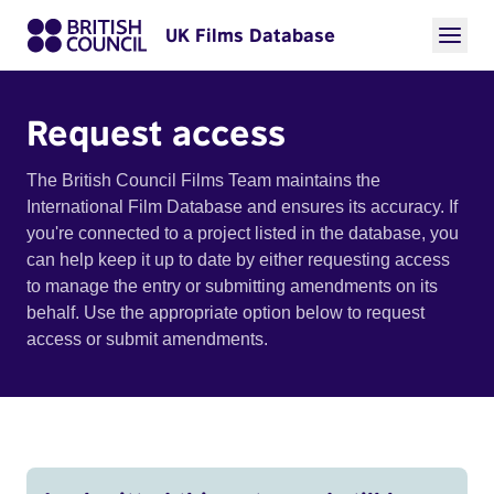
UK Films Database
Request access
The British Council Films Team maintains the
International Film Database and ensures its accuracy. If
you're connected to a project listed in the database, you
can help keep it up to date by either requesting access
to manage the entry or submitting amendments on its
behalf. Use the appropriate option below to request
access or submit amendments.