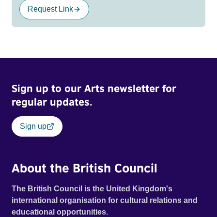
Request Link
Sign up to our Arts newsletter for
regular updates.
Sign up
About the British Council
The British Council is the United Kingdom's
international organisation for cultural relations and
educational opportunities.