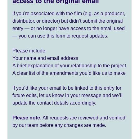
access to the original email
If you're associated with the film (e.g. as a producer,
distributor, or director) but didn’t submit the original
entry — or no longer have access to the email used
— you can use this form to request updates.
Please include:
Your name and email address
A brief explanation of your relationship to the project
A clear list of the amendments you’d like us to make
If you’d like your email to be linked to this entry for
future edits, let us know in your message and we’ll
update the contact details accordingly.
Please note:
All requests are reviewed and verified
by our team before any changes are made.