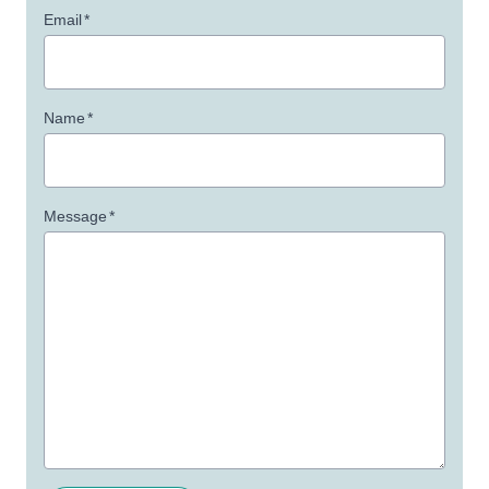
Email
*
Name
*
Message
*