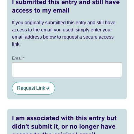
I submitted this entry and still have
access to my email
If you originally submitted this entry and still have
access to the email you used, simply enter your
email address below to request a secure access
link.
Email
*
Request Link
I am associated with this entry but
didn’t submit it, or no longer have