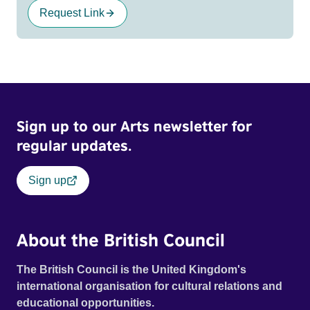
Request Link
Sign up to our Arts newsletter for
regular updates.
Sign up
About the British Council
The British Council is the United Kingdom's
international organisation for cultural relations and
educational opportunities.