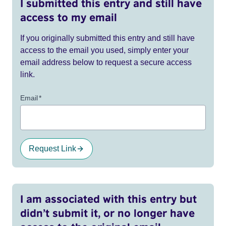
I submitted this entry and still have
access to my email
If you originally submitted this entry and still have
access to the email you used, simply enter your
email address below to request a secure access
link.
Email
*
Request Link
I am associated with this entry but
didn’t submit it, or no longer have