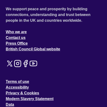
We support peace and prosperity by building
connections, understanding and trust between
people in the UK and countries worldwide.
Who we are
Contact us
Press Office
British Council Global website
Terms of use
Accessibility
Privacy & Cookies
Modern Slavery Statement
Data