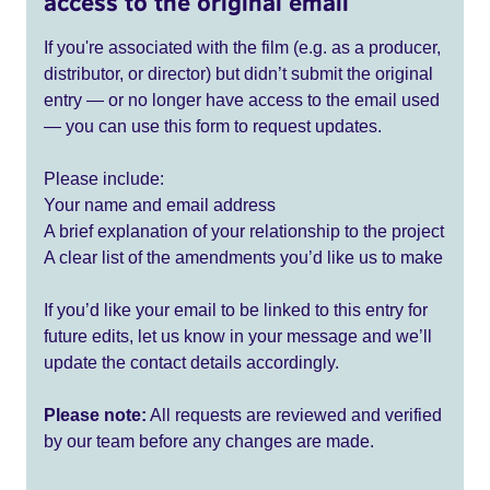
access to the original email
If you're associated with the film (e.g. as a producer,
distributor, or director) but didn’t submit the original
entry — or no longer have access to the email used
— you can use this form to request updates.
Please include:
Your name and email address
A brief explanation of your relationship to the project
A clear list of the amendments you’d like us to make
If you’d like your email to be linked to this entry for
future edits, let us know in your message and we’ll
update the contact details accordingly.
Please note:
All requests are reviewed and verified
by our team before any changes are made.