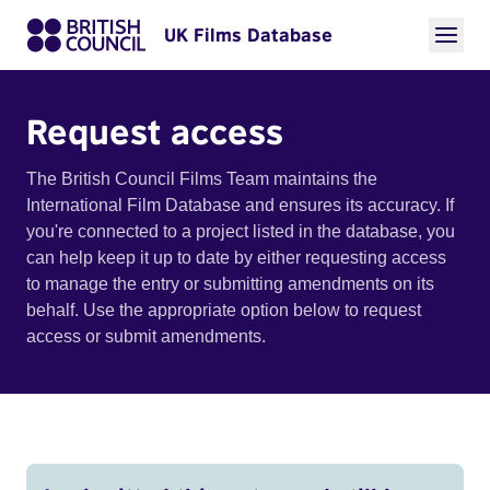
UK Films Database
Request access
The British Council Films Team maintains the
International Film Database and ensures its accuracy. If
you're connected to a project listed in the database, you
can help keep it up to date by either requesting access
to manage the entry or submitting amendments on its
behalf. Use the appropriate option below to request
access or submit amendments.