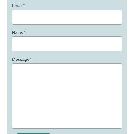
Email
*
Name
*
Message
*