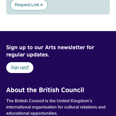
Request Link
Sign up to our Arts newsletter for
regular updates.
Sign up
About the British Council
The British Council is the United Kingdom's
international organisation for cultural relations and
educational opportunities.