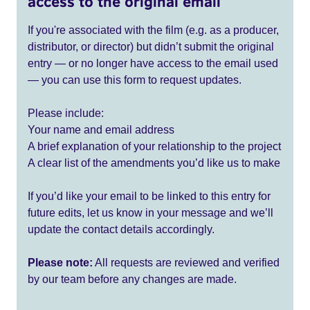
access to the original email
If you're associated with the film (e.g. as a producer,
distributor, or director) but didn’t submit the original
entry — or no longer have access to the email used
— you can use this form to request updates.
Please include:
Your name and email address
A brief explanation of your relationship to the project
A clear list of the amendments you’d like us to make
If you’d like your email to be linked to this entry for
future edits, let us know in your message and we’ll
update the contact details accordingly.
Please note:
All requests are reviewed and verified
by our team before any changes are made.