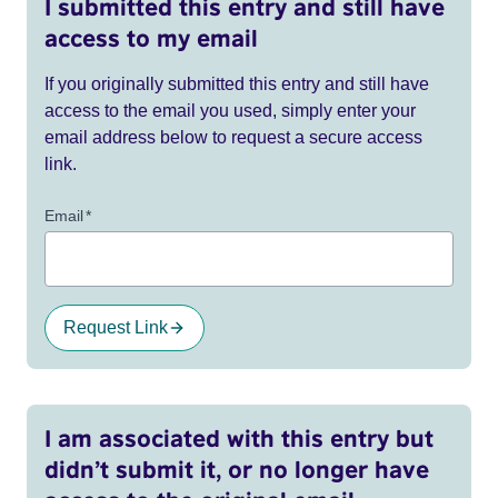
I submitted this entry and still have
access to my email
If you originally submitted this entry and still have
access to the email you used, simply enter your
email address below to request a secure access
link.
Email
*
Request Link
I am associated with this entry but
didn’t submit it, or no longer have