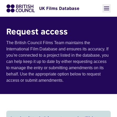
UK Films Database
Request access
The British Council Films Team maintains the
International Film Database and ensures its accuracy. If
you're connected to a project listed in the database, you
can help keep it up to date by either requesting access
to manage the entry or submitting amendments on its
behalf. Use the appropriate option below to request
access or submit amendments.