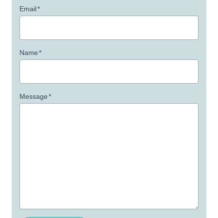
Email
*
Name
*
Message
*