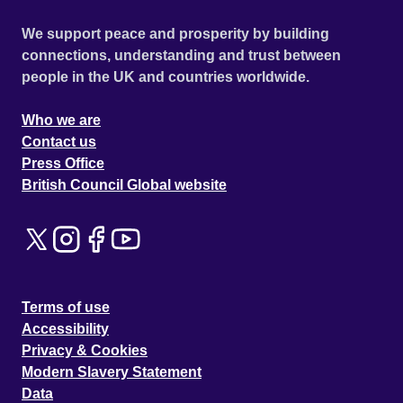
We support peace and prosperity by building
connections, understanding and trust between
people in the UK and countries worldwide.
Who we are
Contact us
Press Office
British Council Global website
Terms of use
Accessibility
Privacy & Cookies
Modern Slavery Statement
Data