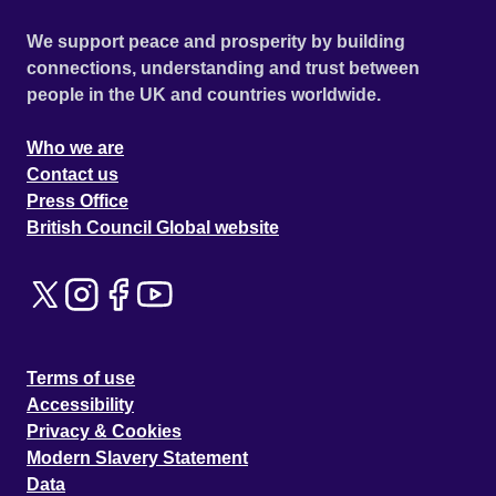
We support peace and prosperity by building
connections, understanding and trust between
people in the UK and countries worldwide.
Who we are
Contact us
Press Office
British Council Global website
Terms of use
Accessibility
Privacy & Cookies
Modern Slavery Statement
Data