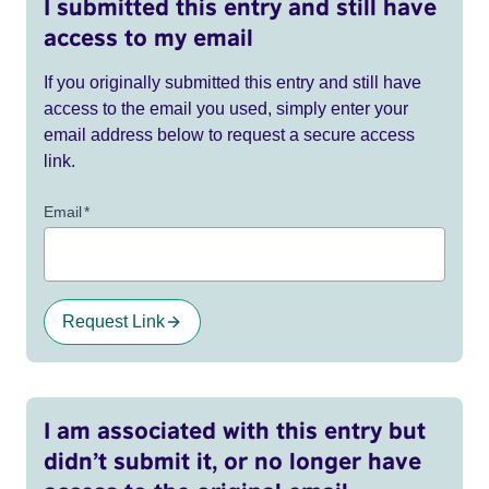
I submitted this entry and still have
access to my email
If you originally submitted this entry and still have
access to the email you used, simply enter your
email address below to request a secure access
link.
Email
*
Request Link
I am associated with this entry but
didn’t submit it, or no longer have