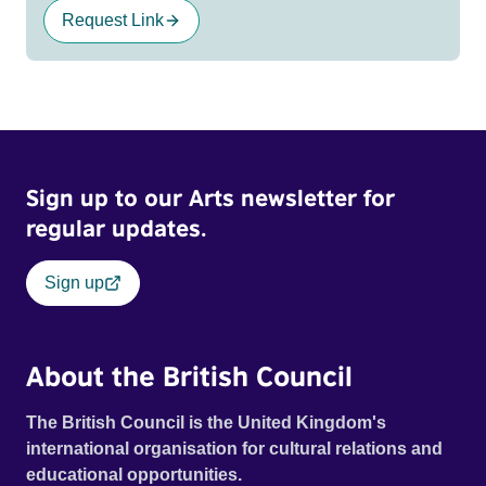
Request Link
Sign up to our Arts newsletter for
regular updates.
Sign up
About the British Council
The British Council is the United Kingdom's
international organisation for cultural relations and
educational opportunities.