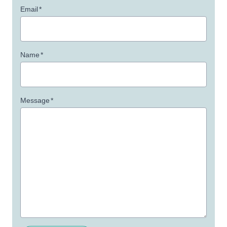
Email
*
Name
*
Message
*