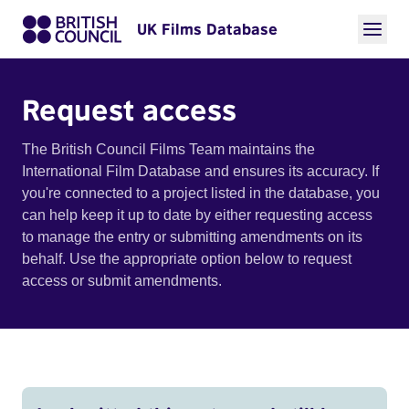
UK Films Database
Request access
The British Council Films Team maintains the
International Film Database and ensures its accuracy. If
you're connected to a project listed in the database, you
can help keep it up to date by either requesting access
to manage the entry or submitting amendments on its
behalf. Use the appropriate option below to request
access or submit amendments.