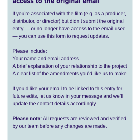
access to the original email
If you're associated with the film (e.g. as a producer,
distributor, or director) but didn’t submit the original
entry — or no longer have access to the email used
— you can use this form to request updates.
Please include:
Your name and email address
A brief explanation of your relationship to the project
A clear list of the amendments you’d like us to make
If you’d like your email to be linked to this entry for
future edits, let us know in your message and we’ll
update the contact details accordingly.
Please note:
All requests are reviewed and verified
by our team before any changes are made.