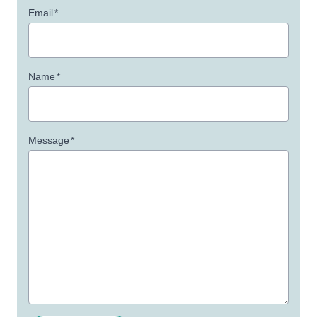
Email
*
Name
*
Message
*