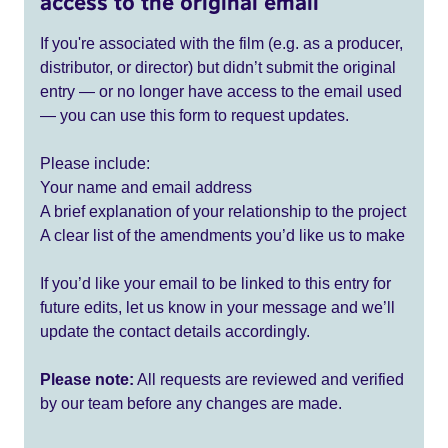
access to the original email
If you're associated with the film (e.g. as a producer,
distributor, or director) but didn’t submit the original
entry — or no longer have access to the email used
— you can use this form to request updates.
Please include:
Your name and email address
A brief explanation of your relationship to the project
A clear list of the amendments you’d like us to make
If you’d like your email to be linked to this entry for
future edits, let us know in your message and we’ll
update the contact details accordingly.
Please note:
All requests are reviewed and verified
by our team before any changes are made.