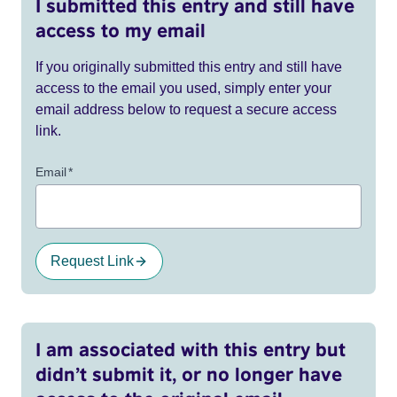
I submitted this entry and still have
access to my email
If you originally submitted this entry and still have
access to the email you used, simply enter your
email address below to request a secure access
link.
Email
*
Request Link
I am associated with this entry but
didn’t submit it, or no longer have