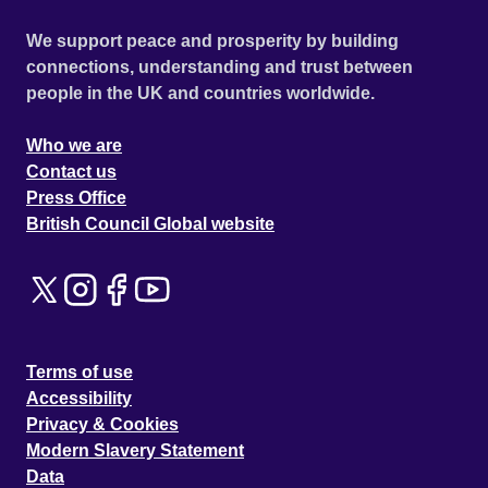
We support peace and prosperity by building
connections, understanding and trust between
people in the UK and countries worldwide.
Who we are
Contact us
Press Office
British Council Global website
Terms of use
Accessibility
Privacy & Cookies
Modern Slavery Statement
Data