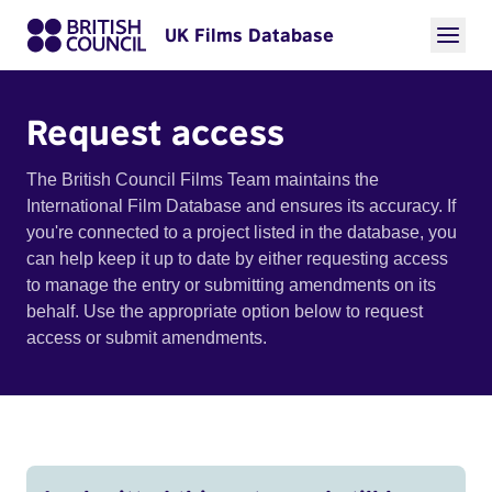
UK Films Database
Request access
The British Council Films Team maintains the
International Film Database and ensures its accuracy. If
you're connected to a project listed in the database, you
can help keep it up to date by either requesting access
to manage the entry or submitting amendments on its
behalf. Use the appropriate option below to request
access or submit amendments.