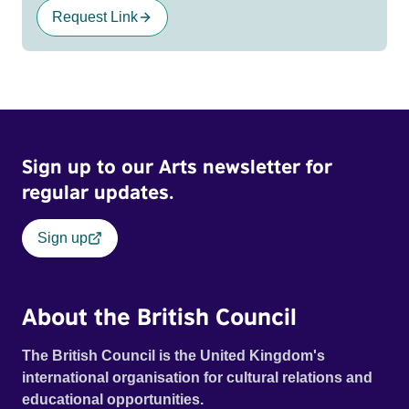
Request Link
Sign up to our Arts newsletter for
regular updates.
Sign up
About the British Council
The British Council is the United Kingdom's
international organisation for cultural relations and
educational opportunities.