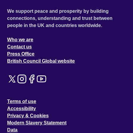
We support peace and prosperity by building
connections, understanding and trust between
people in the UK and countries worldwide.
Who we are
Contact us
Press Office
British Council Global website
Terms of use
Accessibility
Privacy & Cookies
Modern Slavery Statement
Data