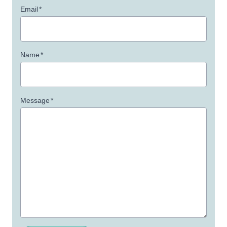
Email
*
Name
*
Message
*