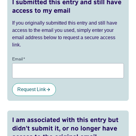
I submitted this entry and still have
access to my email
If you originally submitted this entry and still have
access to the email you used, simply enter your
email address below to request a secure access
link.
Email
*
Request Link
I am associated with this entry but
didn’t submit it, or no longer have