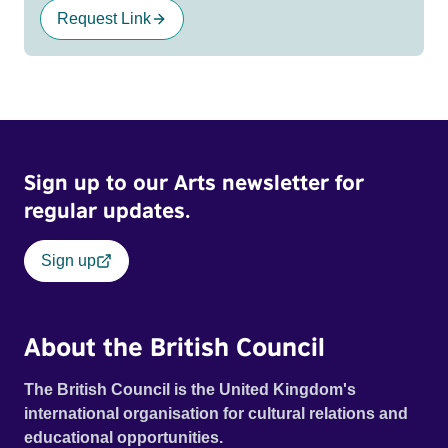
Request Link
Sign up to our Arts newsletter for
regular updates.
Sign up
About the British Council
The British Council is the United Kingdom's
international organisation for cultural relations and
educational opportunities.