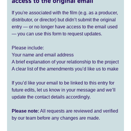
access to the original email
If you're associated with the film (e.g. as a producer,
distributor, or director) but didn’t submit the original
entry — or no longer have access to the email used
— you can use this form to request updates.
Please include:
Your name and email address
A brief explanation of your relationship to the project
A clear list of the amendments you’d like us to make
If you’d like your email to be linked to this entry for
future edits, let us know in your message and we’ll
update the contact details accordingly.
Please note:
All requests are reviewed and verified
by our team before any changes are made.