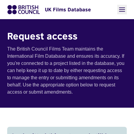
UK Films Database
Request access
The British Council Films Team maintains the
International Film Database and ensures its accuracy. If
you're connected to a project listed in the database, you
can help keep it up to date by either requesting access
to manage the entry or submitting amendments on its
behalf. Use the appropriate option below to request
access or submit amendments.