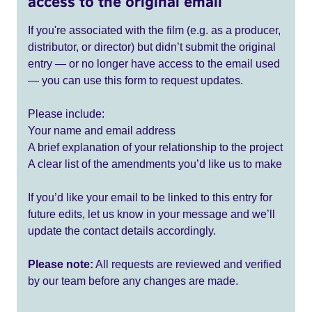
access to the original email
If you're associated with the film (e.g. as a producer,
distributor, or director) but didn’t submit the original
entry — or no longer have access to the email used
— you can use this form to request updates.
Please include:
Your name and email address
A brief explanation of your relationship to the project
A clear list of the amendments you’d like us to make
If you’d like your email to be linked to this entry for
future edits, let us know in your message and we’ll
update the contact details accordingly.
Please note:
All requests are reviewed and verified
by our team before any changes are made.