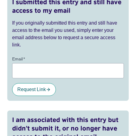
I submitted this entry and still have
access to my email
If you originally submitted this entry and still have
access to the email you used, simply enter your
email address below to request a secure access
link.
Email
*
Request Link
I am associated with this entry but
didn’t submit it, or no longer have