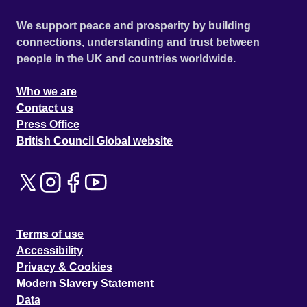
We support peace and prosperity by building
connections, understanding and trust between
people in the UK and countries worldwide.
Who we are
Contact us
Press Office
British Council Global website
Terms of use
Accessibility
Privacy & Cookies
Modern Slavery Statement
Data