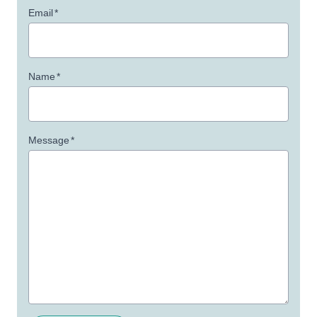
Email
*
Name
*
Message
*