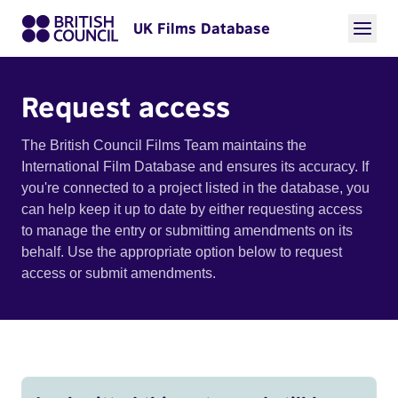
UK Films Database
Request access
The British Council Films Team maintains the
International Film Database and ensures its accuracy. If
you're connected to a project listed in the database, you
can help keep it up to date by either requesting access
to manage the entry or submitting amendments on its
behalf. Use the appropriate option below to request
access or submit amendments.