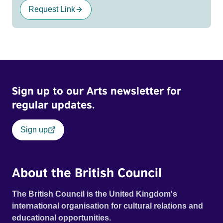
Request Link
Sign up to our Arts newsletter for
regular updates.
Sign up
About the British Council
The British Council is the United Kingdom's
international organisation for cultural relations and
educational opportunities.