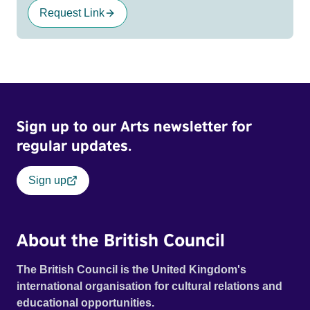
Request Link
Sign up to our Arts newsletter for
regular updates.
Sign up
About the British Council
The British Council is the United Kingdom's
international organisation for cultural relations and
educational opportunities.