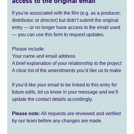
access to the original email
If you're associated with the film (e.g. as a producer,
distributor, or director) but didn’t submit the original
entry — or no longer have access to the email used
— you can use this form to request updates.
Please include:
Your name and email address
A brief explanation of your relationship to the project
A clear list of the amendments you’d like us to make
If you’d like your email to be linked to this entry for
future edits, let us know in your message and we’ll
update the contact details accordingly.
Please note:
All requests are reviewed and verified
by our team before any changes are made.