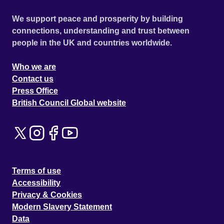
We support peace and prosperity by building
connections, understanding and trust between
people in the UK and countries worldwide.
Who we are
Contact us
Press Office
British Council Global website
Terms of use
Accessibility
Privacy & Cookies
Modern Slavery Statement
Data