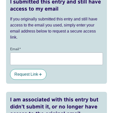
I submitted this entry and still have
access to my email
If you originally submitted this entry and still have
access to the email you used, simply enter your
email address below to request a secure access
link.
Email
*
Request Link
I am associated with this entry but
didn’t submit it, or no longer have