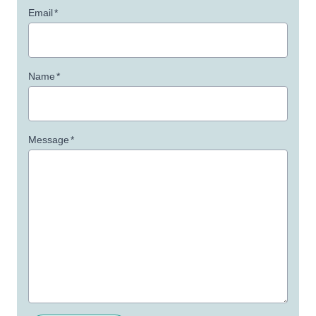
Email
*
Name
*
Message
*