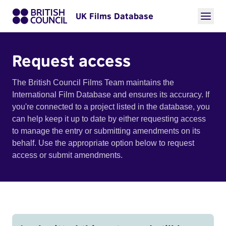
UK Films Database
Request access
The British Council Films Team maintains the
International Film Database and ensures its accuracy. If
you're connected to a project listed in the database, you
can help keep it up to date by either requesting access
to manage the entry or submitting amendments on its
behalf. Use the appropriate option below to request
access or submit amendments.