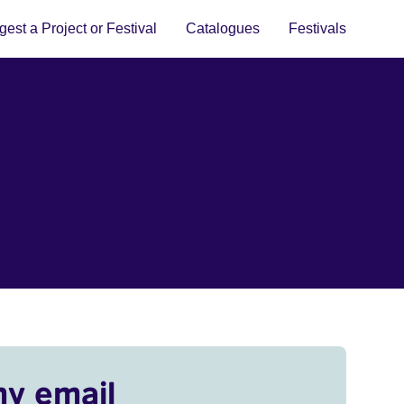
est a Project or Festival
Catalogues
Festivals
my email