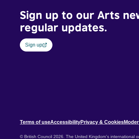
Sign up to our Arts ne
regular updates.
Sign up
Terms of use
Accessibility
Privacy & Cookies
Moder
© British Council 2026. The United Kingdom's international or