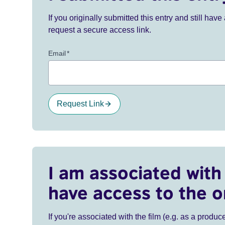
If you originally submitted this entry and still ha
request a secure access link.
Email
*
Request Link
I am associated with 
have access to the o
If you're associated with the film (e.g. as a produce