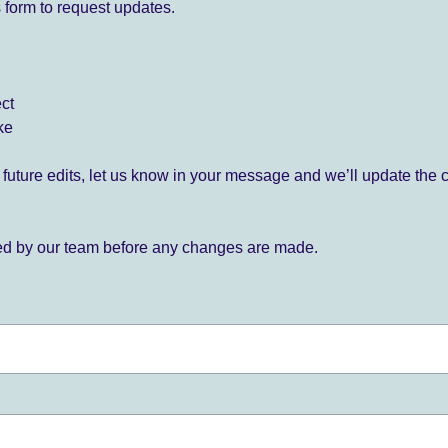
 form to request updates.
ect
ke
for future edits, let us know in your message and we’ll update the 
ied by our team before any changes are made.