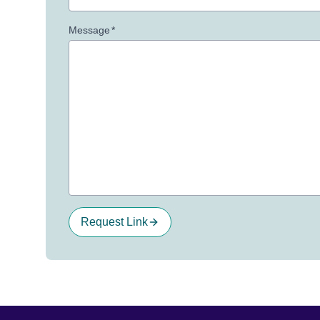
Message
*
Request Link