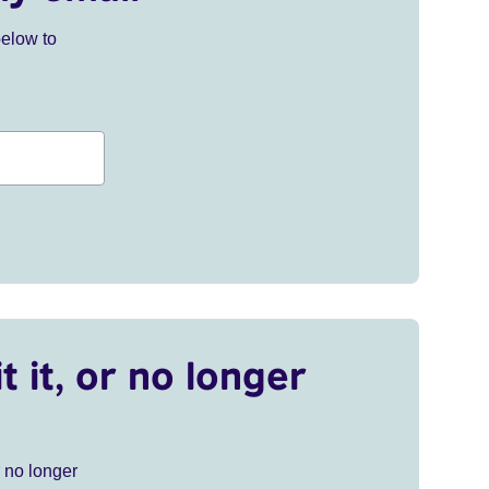
below to
t it, or no longer
r no longer