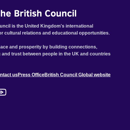
he British Council
uncil is the United Kingdom's international
or cultural relations and educational opportunities.
ace and prosperity by building connections,
 and trust between people in the UK and countries
ntact us
Press Office
British Council Global website