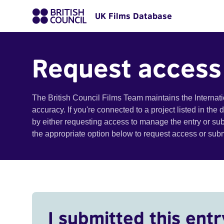
UK Films Database
Request access
The British Council Films Team maintains the Internat
accuracy. If you're connected to a project listed in the
by either requesting access to manage the entry or su
the appropriate option below to request access or su
I submitted this entr