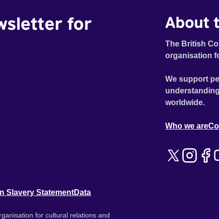
wsletter for
About t
The British Co
organisation f
We support pe
understanding
worldwide.
Who we are
Co
n Slavery Statement
Data
ganisation for cultural relations and