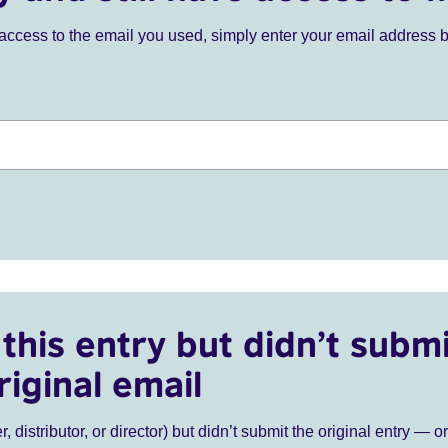
ve access to the email you used, simply enter your email address 
this entry but didn’t submi
riginal email
r, distributor, or director) but didn’t submit the original entry — o