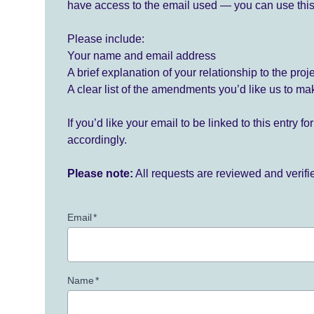
have access to the email used — you can use this
Please include:
Your name and email address
A brief explanation of your relationship to the proj
A clear list of the amendments you’d like us to ma
If you’d like your email to be linked to this entry 
accordingly.
Please note:
All requests are reviewed and verif
Email
*
Name
*