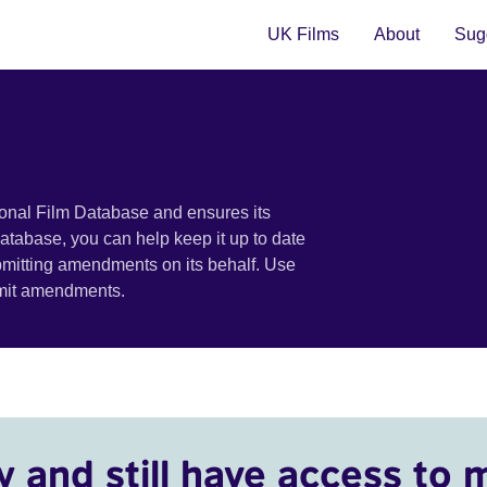
UK Films
About
Sugg
ional Film Database and ensures its
 database, you can help keep it up to date
bmitting amendments on its behalf. Use
bmit amendments.
y and still have access to 