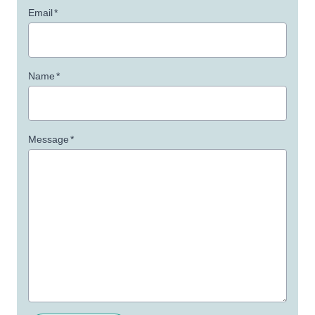
Email
*
Name
*
Message
*