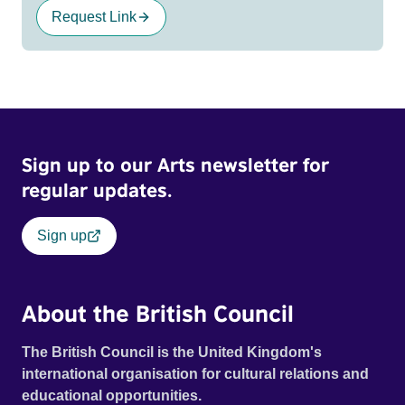
Request Link
Sign up to our Arts newsletter for
regular updates.
Sign up
About the British Council
The British Council is the United Kingdom's
international organisation for cultural relations and
educational opportunities.