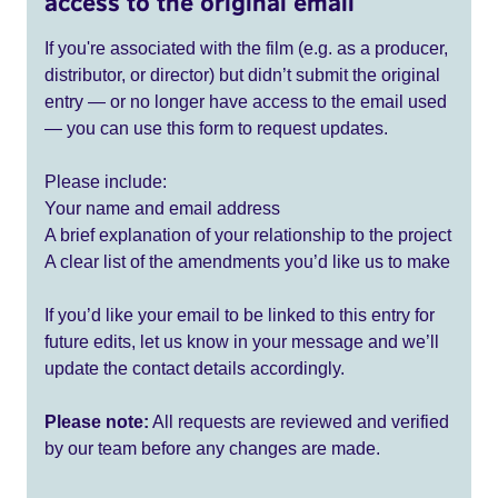
access to the original email
If you're associated with the film (e.g. as a producer,
distributor, or director) but didn’t submit the original
entry — or no longer have access to the email used
— you can use this form to request updates.
Please include:
Your name and email address
A brief explanation of your relationship to the project
A clear list of the amendments you’d like us to make
If you’d like your email to be linked to this entry for
future edits, let us know in your message and we’ll
update the contact details accordingly.
Please note:
All requests are reviewed and verified
by our team before any changes are made.