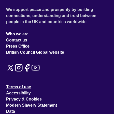
We support peace and prosperity by building
connections, understanding and trust between
people in the UK and countries worldwide.
Who we are
Contact us
Press Office
British Council Global website
Terms of use
Accessibility
Privacy & Cookies
Modern Slavery Statement
Data