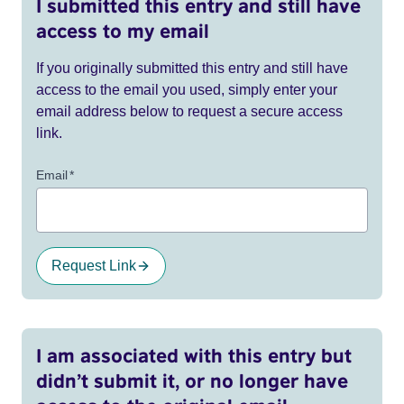
I submitted this entry and still have
access to my email
If you originally submitted this entry and still have
access to the email you used, simply enter your
email address below to request a secure access
link.
Email
*
Request Link
I am associated with this entry but
didn’t submit it, or no longer have