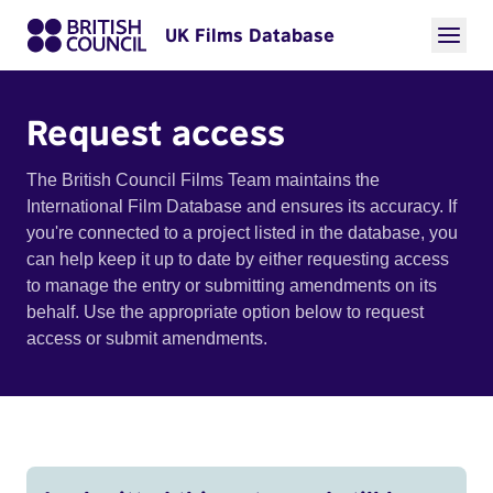
UK Films Database
Request access
The British Council Films Team maintains the
International Film Database and ensures its accuracy. If
you're connected to a project listed in the database, you
can help keep it up to date by either requesting access
to manage the entry or submitting amendments on its
behalf. Use the appropriate option below to request
access or submit amendments.