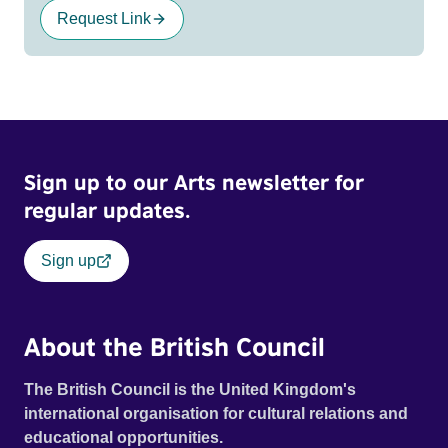
Request Link
Sign up to our Arts newsletter for
regular updates.
Sign up
About the British Council
The British Council is the United Kingdom's
international organisation for cultural relations and
educational opportunities.