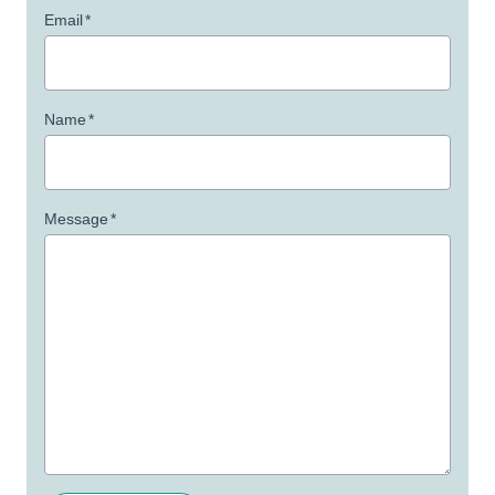
Email
*
Name
*
Message
*