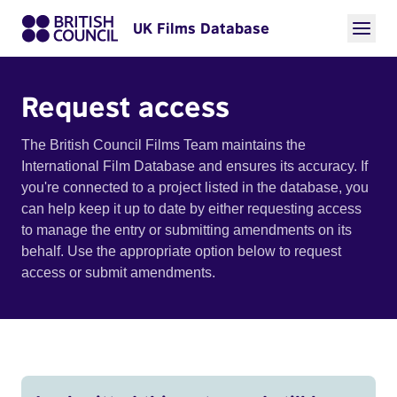
UK Films Database
Request access
The British Council Films Team maintains the
International Film Database and ensures its accuracy. If
you're connected to a project listed in the database, you
can help keep it up to date by either requesting access
to manage the entry or submitting amendments on its
behalf. Use the appropriate option below to request
access or submit amendments.