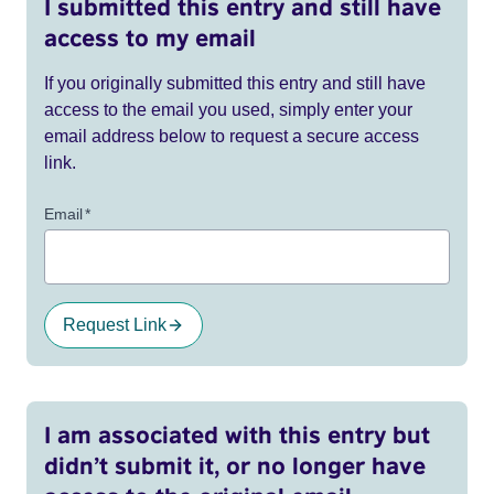
I submitted this entry and still have
access to my email
If you originally submitted this entry and still have
access to the email you used, simply enter your
email address below to request a secure access
link.
Email
*
Request Link
I am associated with this entry but
didn’t submit it, or no longer have