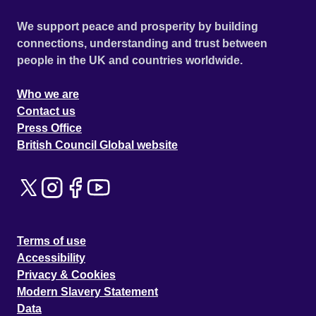
We support peace and prosperity by building
connections, understanding and trust between
people in the UK and countries worldwide.
Who we are
Contact us
Press Office
British Council Global website
Terms of use
Accessibility
Privacy & Cookies
Modern Slavery Statement
Data