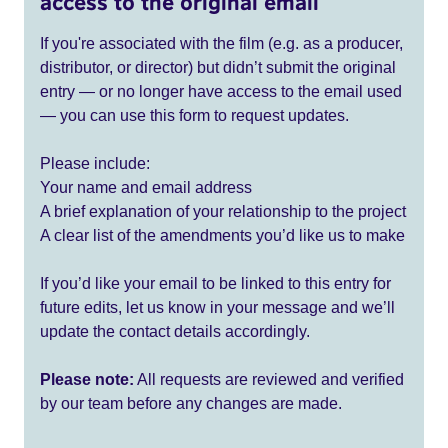
access to the original email
If you're associated with the film (e.g. as a producer,
distributor, or director) but didn’t submit the original
entry — or no longer have access to the email used
— you can use this form to request updates.
Please include:
Your name and email address
A brief explanation of your relationship to the project
A clear list of the amendments you’d like us to make
If you’d like your email to be linked to this entry for
future edits, let us know in your message and we’ll
update the contact details accordingly.
Please note:
All requests are reviewed and verified
by our team before any changes are made.