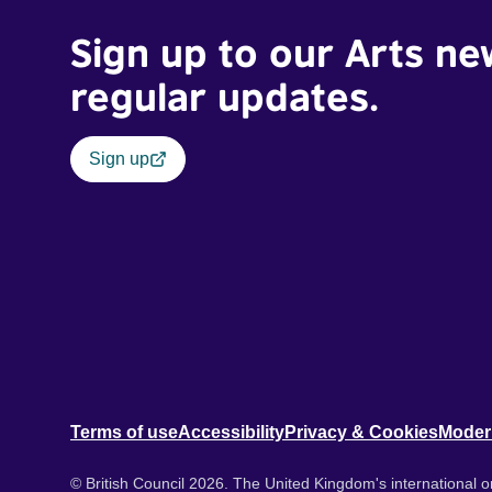
Sign up to our Arts ne
regular updates.
Sign up
Terms of use
Accessibility
Privacy & Cookies
Moder
© British Council 2026. The United Kingdom's international or