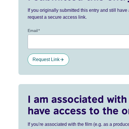
If you originally submitted this entry and still ha
request a secure access link.
Email
*
Request Link
I am associated with 
have access to the o
If you're associated with the film (e.g. as a produce