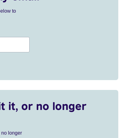
below to
t it, or no longer
r no longer