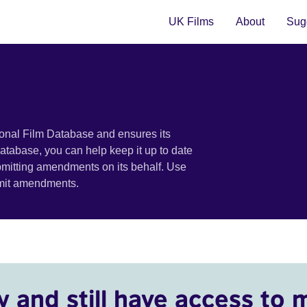
UK Films
About
Sugg
ional Film Database and ensures its
 database, you can help keep it up to date
bmitting amendments on its behalf. Use
bmit amendments.
y and still have access to 