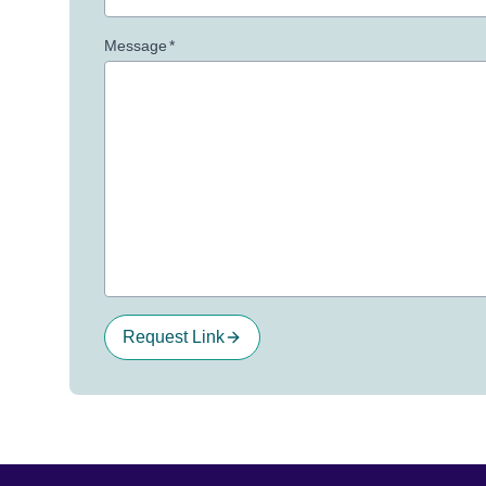
Message
*
Request Link