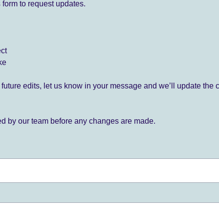
 form to request updates.
ect
ke
for future edits, let us know in your message and we’ll update the 
ied by our team before any changes are made.