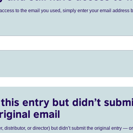
ve access to the email you used, simply enter your email address 
this entry but didn’t submi
riginal email
r, distributor, or director) but didn’t submit the original entry — o