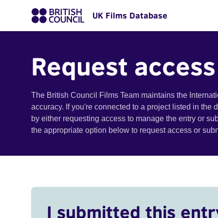
UK Films Database
Request access
The British Council Films Team maintains the Internat
accuracy. If you're connected to a project listed in the
by either requesting access to manage the entry or su
the appropriate option below to request access or su
I submitted this entr