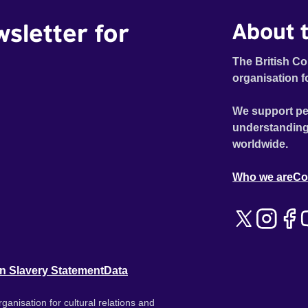
wsletter for
About t
The British Co
organisation f
We support pe
understanding
worldwide.
Who we are
Co
n Slavery Statement
Data
ganisation for cultural relations and