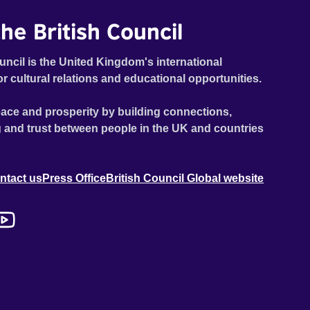
he British Council
uncil is the United Kingdom's international
or cultural relations and educational opportunities.
ace and prosperity by building connections,
 and trust between people in the UK and countries
ntact us
Press Office
British Council Global website