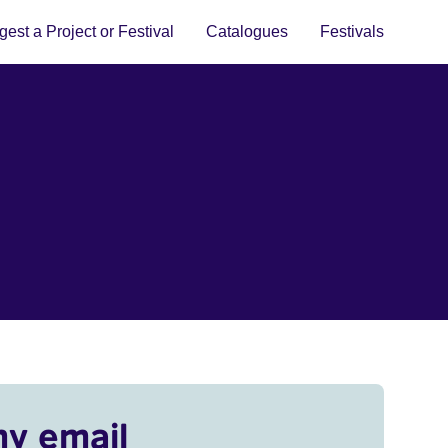
est a Project or Festival
Catalogues
Festivals
my email