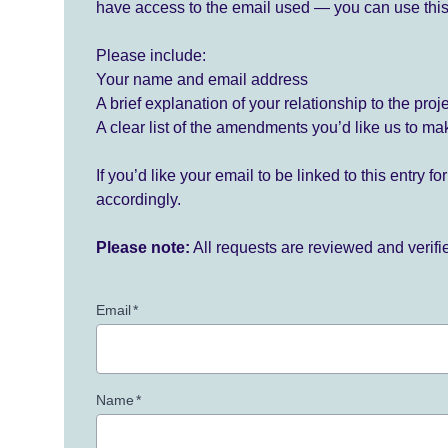
have access to the email used — you can use this
Please include:
Your name and email address
A brief explanation of your relationship to the proj
A clear list of the amendments you’d like us to ma
If you’d like your email to be linked to this entry 
accordingly.
Please note:
All requests are reviewed and verif
Email
*
Name
*