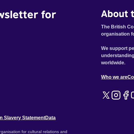
wsletter for
About t
The British Co
organisation f
We support pe
understanding
worldwide.
Who we are
Co
n Slavery Statement
Data
ganisation for cultural relations and