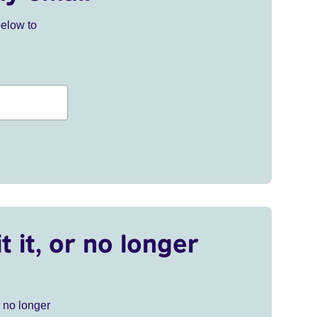
below to
t it, or no longer
r no longer