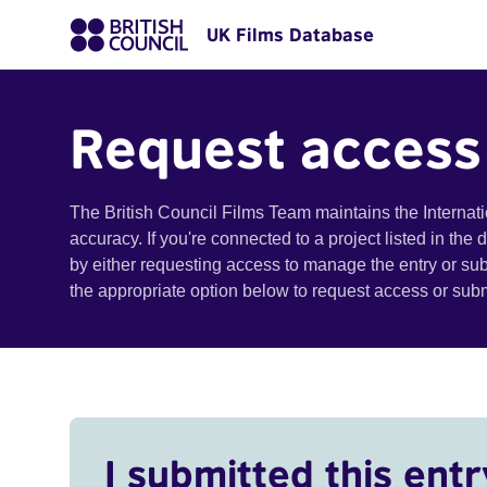
UK Films Database
Request access
The British Council Films Team maintains the Internat
accuracy. If you're connected to a project listed in the
by either requesting access to manage the entry or su
the appropriate option below to request access or su
I submitted this entr