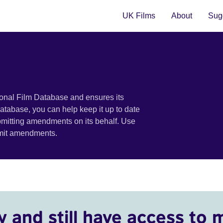
UK Films
About
Sugg
ional Film Database and ensures its
 database, you can help keep it up to date
bmitting amendments on its behalf. Use
bmit amendments.
y and still have access to 