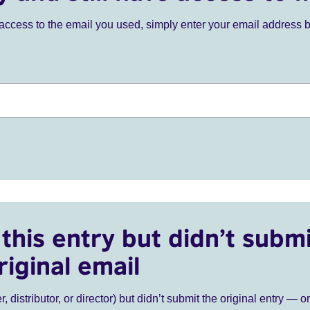
ve access to the email you used, simply enter your email address 
this entry but didn’t submi
riginal email
r, distributor, or director) but didn’t submit the original entry — o