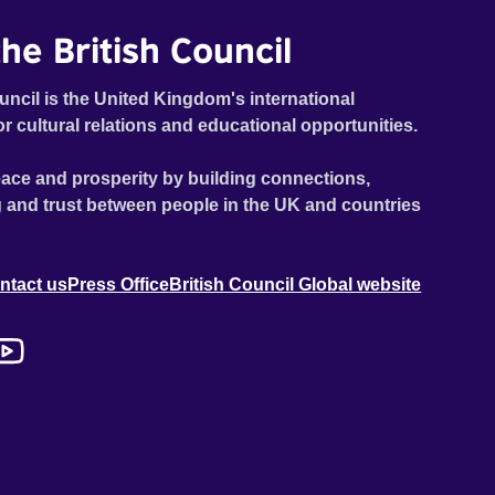
he British Council
uncil is the United Kingdom's international
or cultural relations and educational opportunities.
ace and prosperity by building connections,
 and trust between people in the UK and countries
ntact us
Press Office
British Council Global website