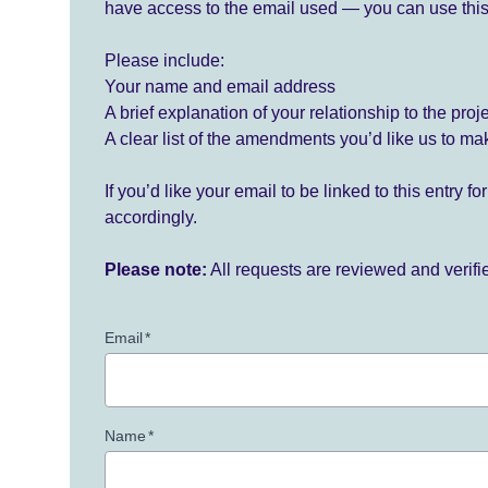
have access to the email used — you can use this
Please include:
Your name and email address
A brief explanation of your relationship to the proj
A clear list of the amendments you’d like us to ma
If you’d like your email to be linked to this entry 
accordingly.
Please note:
All requests are reviewed and verif
Email
*
Name
*