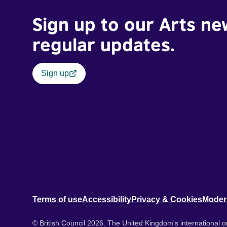
Sign up to our Arts ne
regular updates.
Sign up
Terms of use
Accessibility
Privacy & Cookies
Moder
© British Council 2026. The United Kingdom's international or