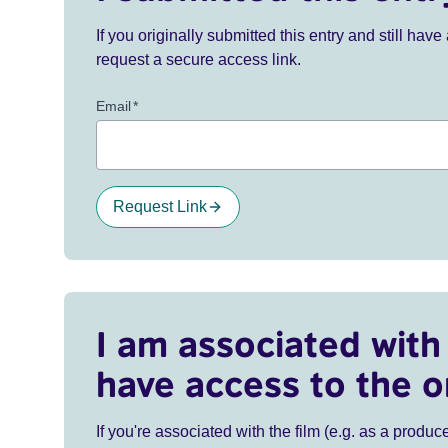
If you originally submitted this entry and still ha
request a secure access link.
Email
*
Request Link
I am associated with 
have access to the o
If you're associated with the film (e.g. as a produce