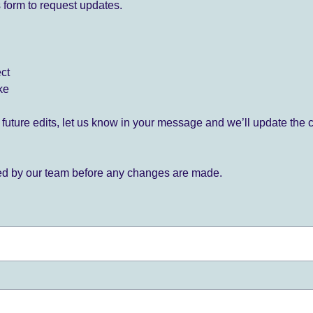
 form to request updates.
ect
ke
for future edits, let us know in your message and we’ll update the 
ied by our team before any changes are made.