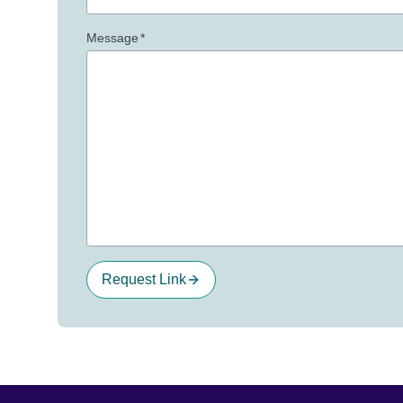
Message
*
Request Link