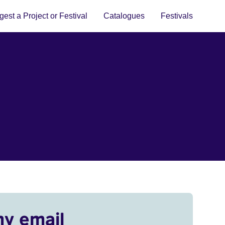
est a Project or Festival
Catalogues
Festivals
my email