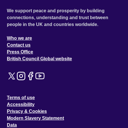
We support peace and prosperity by building
connections, understanding and trust between
people in the UK and countries worldwide.
Who we are
Contact us
Press Office
British Council Global website
Terms of use
Accessibility
Privacy & Cookies
Modern Slavery Statement
Data