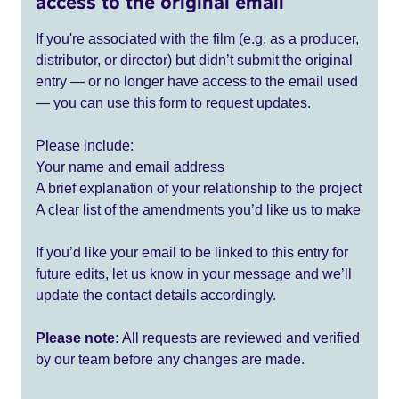
access to the original email
If you're associated with the film (e.g. as a producer,
distributor, or director) but didn’t submit the original
entry — or no longer have access to the email used
— you can use this form to request updates.
Please include:
Your name and email address
A brief explanation of your relationship to the project
A clear list of the amendments you’d like us to make
If you’d like your email to be linked to this entry for
future edits, let us know in your message and we’ll
update the contact details accordingly.
Please note:
All requests are reviewed and verified
by our team before any changes are made.