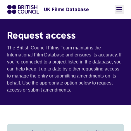
UK Films Database
Request access
The British Council Films Team maintains the
International Film Database and ensures its accuracy. If
you're connected to a project listed in the database, you
can help keep it up to date by either requesting access
to manage the entry or submitting amendments on its
behalf. Use the appropriate option below to request
access or submit amendments.