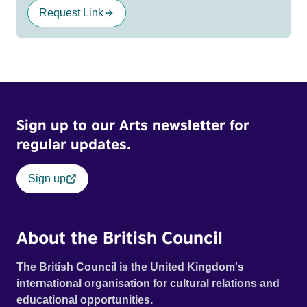
Request Link
Sign up to our Arts newsletter for
regular updates.
Sign up
About the British Council
The British Council is the United Kingdom's
international organisation for cultural relations and
educational opportunities.