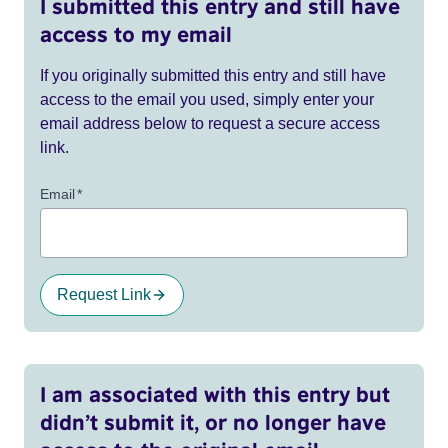
I submitted this entry and still have
access to my email
If you originally submitted this entry and still have
access to the email you used, simply enter your
email address below to request a secure access
link.
Email
*
Request Link
I am associated with this entry but
didn’t submit it, or no longer have