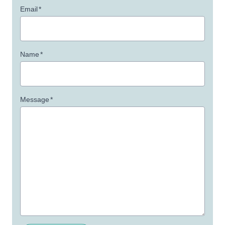
Email
*
Name
*
Message
*