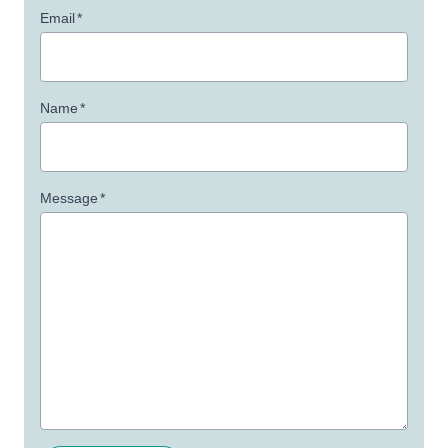
Email
*
Name
*
Message
*