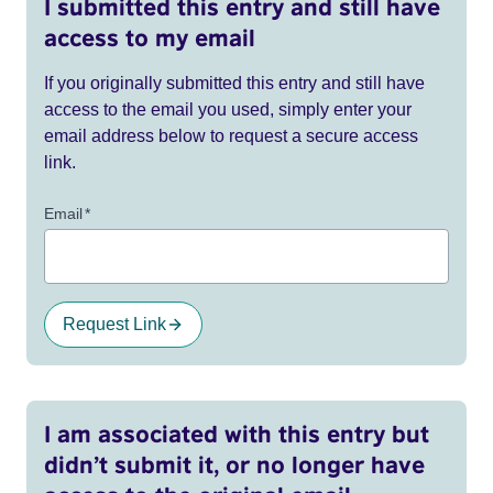
I submitted this entry and still have
access to my email
If you originally submitted this entry and still have
access to the email you used, simply enter your
email address below to request a secure access
link.
Email
*
Request Link
I am associated with this entry but
didn’t submit it, or no longer have