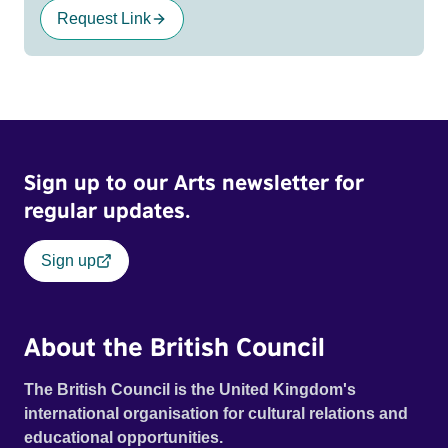
Request Link
Sign up to our Arts newsletter for
regular updates.
Sign up
About the British Council
The British Council is the United Kingdom's
international organisation for cultural relations and
educational opportunities.