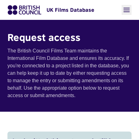
UK Films Database
Request access
The British Council Films Team maintains the
International Film Database and ensures its accuracy. If
you're connected to a project listed in the database, you
can help keep it up to date by either requesting access
to manage the entry or submitting amendments on its
behalf. Use the appropriate option below to request
access or submit amendments.