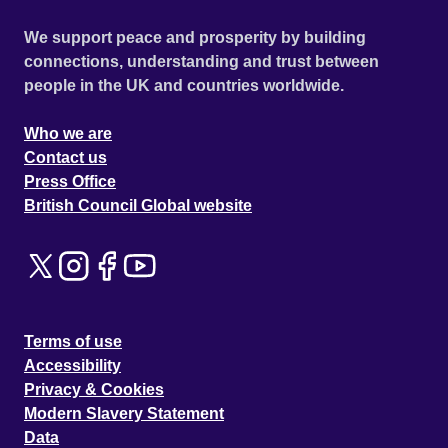
We support peace and prosperity by building
connections, understanding and trust between
people in the UK and countries worldwide.
Who we are
Contact us
Press Office
British Council Global website
Terms of use
Accessibility
Privacy & Cookies
Modern Slavery Statement
Data