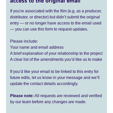
access to the original email
If you're associated with the film (e.g. as a producer,
distributor, or director) but didn’t submit the original
entry — or no longer have access to the email used
— you can use this form to request updates.
Please include:
Your name and email address
A brief explanation of your relationship to the project
A clear list of the amendments you’d like us to make
If you’d like your email to be linked to this entry for
future edits, let us know in your message and we’ll
update the contact details accordingly.
Please note:
All requests are reviewed and verified
by our team before any changes are made.