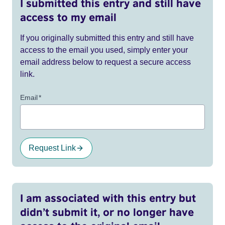
I submitted this entry and still have
access to my email
If you originally submitted this entry and still have
access to the email you used, simply enter your
email address below to request a secure access
link.
Email
*
Request Link
I am associated with this entry but
didn’t submit it, or no longer have