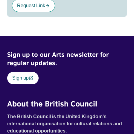
Request Link
Sign up to our Arts newsletter for
regular updates.
Sign up
About the British Council
The British Council is the United Kingdom's
international organisation for cultural relations and
educational opportunities.