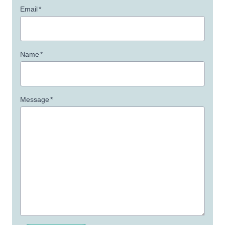
Email
*
Name
*
Message
*