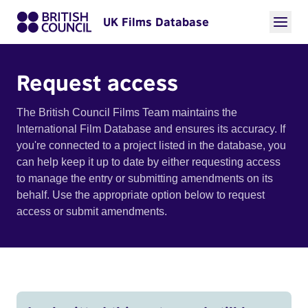
UK Films Database
Request access
The British Council Films Team maintains the
International Film Database and ensures its accuracy. If
you're connected to a project listed in the database, you
can help keep it up to date by either requesting access
to manage the entry or submitting amendments on its
behalf. Use the appropriate option below to request
access or submit amendments.