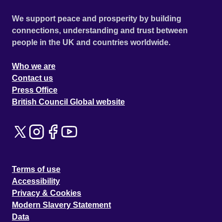
We support peace and prosperity by building
connections, understanding and trust between
people in the UK and countries worldwide.
Who we are
Contact us
Press Office
British Council Global website
Terms of use
Accessibility
Privacy & Cookies
Modern Slavery Statement
Data