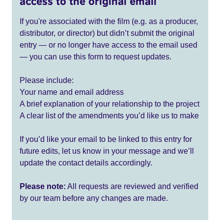
access to the original email
If you're associated with the film (e.g. as a producer,
distributor, or director) but didn’t submit the original
entry — or no longer have access to the email used
— you can use this form to request updates.
Please include:
Your name and email address
A brief explanation of your relationship to the project
A clear list of the amendments you’d like us to make
If you’d like your email to be linked to this entry for
future edits, let us know in your message and we’ll
update the contact details accordingly.
Please note:
All requests are reviewed and verified
by our team before any changes are made.