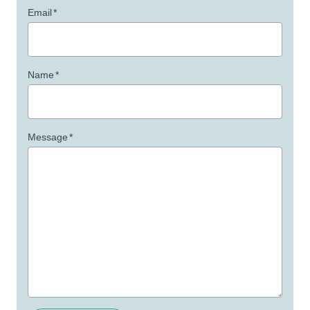
Email
*
Name
*
Message
*