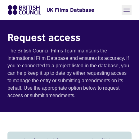
UK Films Database
Request access
The British Council Films Team maintains the
International Film Database and ensures its accuracy. If
you're connected to a project listed in the database, you
can help keep it up to date by either requesting access
to manage the entry or submitting amendments on its
behalf. Use the appropriate option below to request
access or submit amendments.