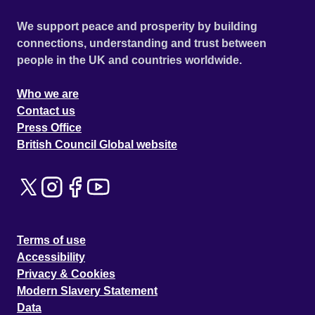
We support peace and prosperity by building
connections, understanding and trust between
people in the UK and countries worldwide.
Who we are
Contact us
Press Office
British Council Global website
Terms of use
Accessibility
Privacy & Cookies
Modern Slavery Statement
Data