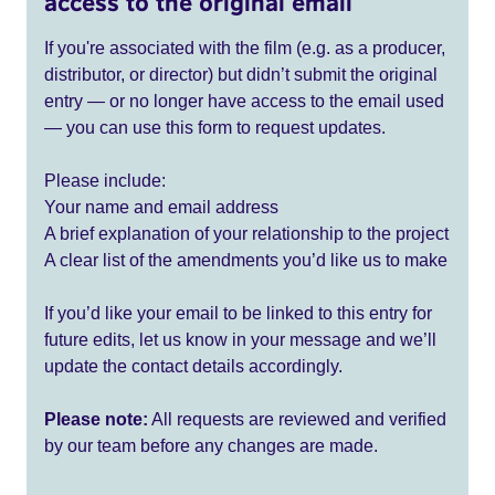
access to the original email
If you're associated with the film (e.g. as a producer,
distributor, or director) but didn’t submit the original
entry — or no longer have access to the email used
— you can use this form to request updates.
Please include:
Your name and email address
A brief explanation of your relationship to the project
A clear list of the amendments you’d like us to make
If you’d like your email to be linked to this entry for
future edits, let us know in your message and we’ll
update the contact details accordingly.
Please note:
All requests are reviewed and verified
by our team before any changes are made.