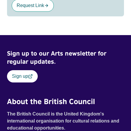
Request Link
Sign up to our Arts newsletter for
regular updates.
Sign up
About the British Council
The British Council is the United Kingdom's
international organisation for cultural relations and
educational opportunities.