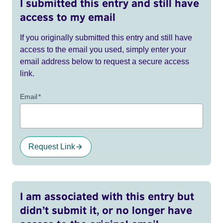
I submitted this entry and still have
access to my email
If you originally submitted this entry and still have
access to the email you used, simply enter your
email address below to request a secure access
link.
Email
*
Request Link
I am associated with this entry but
didn’t submit it, or no longer have