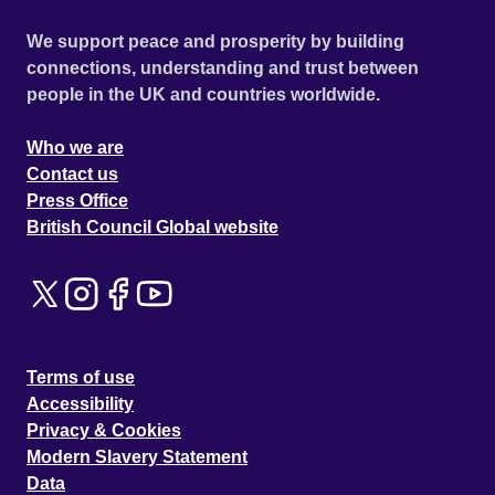
We support peace and prosperity by building
connections, understanding and trust between
people in the UK and countries worldwide.
Who we are
Contact us
Press Office
British Council Global website
Terms of use
Accessibility
Privacy & Cookies
Modern Slavery Statement
Data