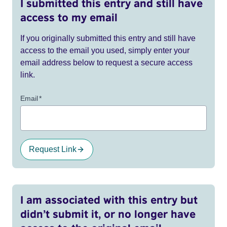
I submitted this entry and still have
access to my email
If you originally submitted this entry and still have
access to the email you used, simply enter your
email address below to request a secure access
link.
Email
*
Request Link
I am associated with this entry but
didn’t submit it, or no longer have