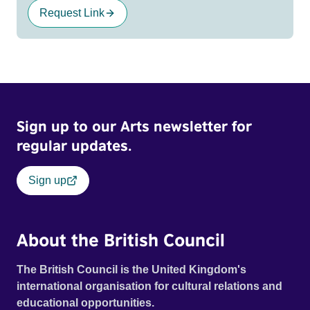
Request Link
Sign up to our Arts newsletter for
regular updates.
Sign up
About the British Council
The British Council is the United Kingdom's
international organisation for cultural relations and
educational opportunities.