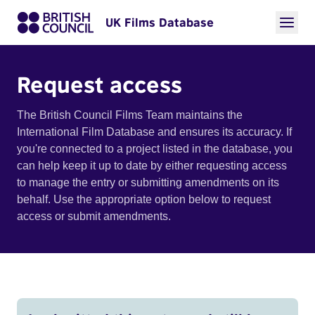
UK Films Database
Request access
The British Council Films Team maintains the
International Film Database and ensures its accuracy. If
you're connected to a project listed in the database, you
can help keep it up to date by either requesting access
to manage the entry or submitting amendments on its
behalf. Use the appropriate option below to request
access or submit amendments.