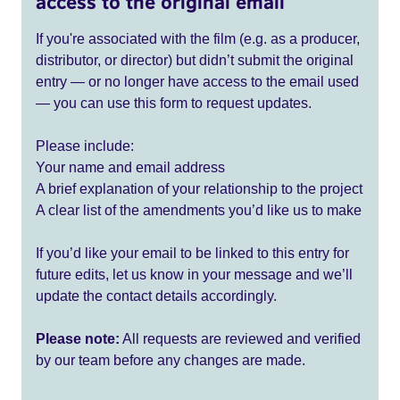
access to the original email
If you're associated with the film (e.g. as a producer,
distributor, or director) but didn’t submit the original
entry — or no longer have access to the email used
— you can use this form to request updates.
Please include:
Your name and email address
A brief explanation of your relationship to the project
A clear list of the amendments you’d like us to make
If you’d like your email to be linked to this entry for
future edits, let us know in your message and we’ll
update the contact details accordingly.
Please note:
All requests are reviewed and verified
by our team before any changes are made.