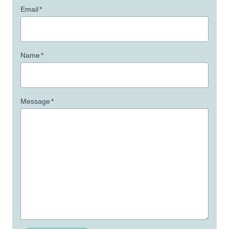
Email
*
Name
*
Message
*